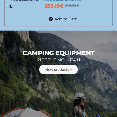
255.19€
318.99€
-20%
Add to Cart
CAMPING EQUIPMENT
RIDE THE MOUNTAIN
View products ➝