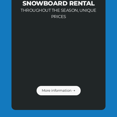
SNOWBOARD RENTAL
THROUGHOUT THE SEASON, UNIQUE
PRICES
More information ➝