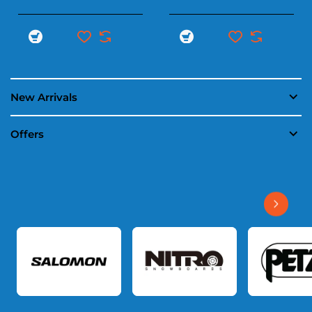
New Arrivals
Offers