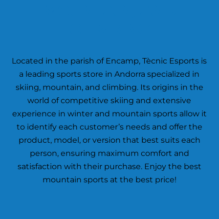
MOUNTAIN, AND
CLIMBING
Located in the parish of Encamp, Tècnic Esports is
a leading sports store in Andorra specialized in
skiing, mountain, and climbing. Its origins in the
world of competitive skiing and extensive
experience in winter and mountain sports allow it
to identify each customer’s needs and offer the
product, model, or version that best suits each
person, ensuring maximum comfort and
satisfaction with their purchase. Enjoy the best
mountain sports at the best price!