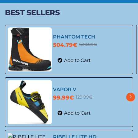
BEST SELLERS
PHANTOM TECH
504.79€
630.99€
Add to Cart
🔥 Bestseller
-20%
VAPOR V
99.99€
129.99€
Add to Cart
-23%
RIBELLE LITE HD