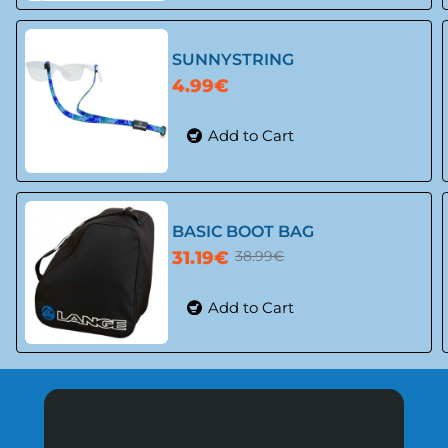
-20%
SUNNYSTRING
4.99€
Add to Cart
BASIC BOOT BAG
31.19€
38.99€
Add to Cart
-20%