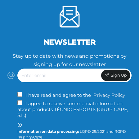
NEWSLETTER
Stay up to date with news and promotions by
signing up for our newsletter
Enter
Sign Up
email
I have read and agree to the
Privacy Policy
I agree to receive commercial information
about products TÈCNIC ESPORTS (GRUP CAPE,
S.L.).
Information on data processing:
LQPD 29/2021 and RGPD
(EU) 2016/679