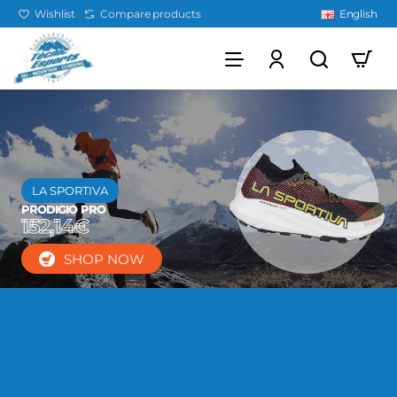
Wishlist
Compare products
English
LA SPORTIVA
PRODIGIO PRO
152,14€
SHOP NOW
SPORTS STORE
SPECIALIZED IN SKIING,