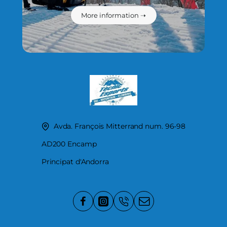
More information ➝
Avda. François Mitterrand num. 96-98
AD200 Encamp
Principat d'Andorra