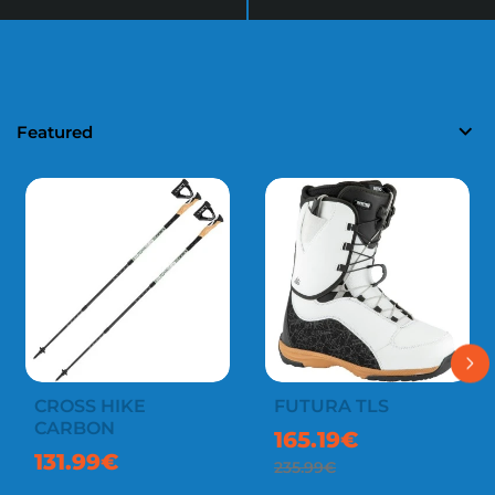
Featured
CROSS HIKE
FUTURA TLS
-30%
CARBON
165.19€
131.99€
235.99€