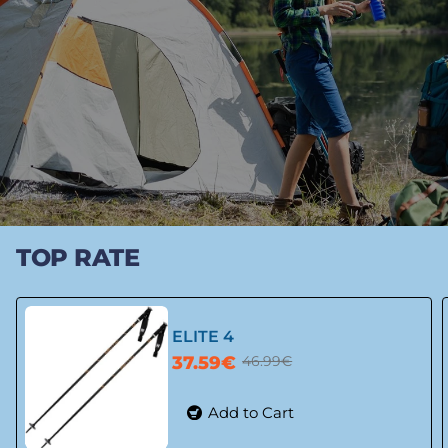
TOP RATE
ELITE 4
37.59€
46.99€
Add to Cart