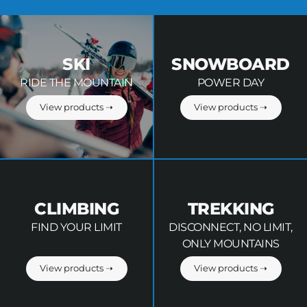
SKI
SNOWBOARD
RIDE THE MOUNTAIN
POWER DAY
View products ➝
View products ➝
CLIMBING
TREKKING
FIND YOUR LIMIT
DISCONNECT, NO LIMIT,
ONLY MOUNTAINS
View products ➝
View products ➝