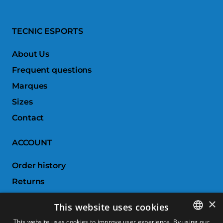
TECNIC ESPORTS
About Us
Frequent questions
Marques
Sizes
Contact
ACCOUNT
Order history
Returns
Wishlist
×
This website uses cookies
Compare products
This website uses cookies to improve user experience. By using our