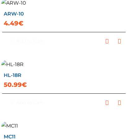
ARW-10
4.49€
Add to Cart
HL-18R
50.99€
Add to Cart
MC11