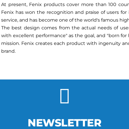
At present, Fenix products cover more than 100 countr
Fenix has won the recognition and praise of users for
service, and has become one of the world's famous hig
The best design comes from the actual needs of users
with excellent performance" as the goal, and "born for
mission. Fenix creates each product with ingenuity and
brand.
NEWSLETTER