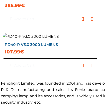
385.99€
Add to Cart
PD40-R V3.0 3000 LÚMENS
107.99€
Add to Cart
Fenixlight Limited was founded in 2001 and has develop
R & D, manufacturing and sales. Its Fenix brand cov
camping lamp and its accessories, and is widely used in 
security, industry, etc.