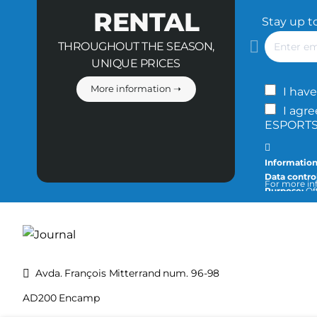
RENTAL
Stay up t
Enter
THROUGHOUT THE SEASON,
email
UNIQUE PRICES
More information ➝
I have
I agre
ESPORTS 
Information
Data control
For more inf
Purpose:
Off
info@tecnic
Legitimatio
Recipients:
the purpose
Rights:
You c
privacy and 
Avda. François Mitterrand num. 96-98
AD200 Encamp