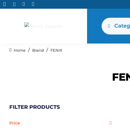
Categ
Brand
FENIX
home
FE
FILTER PRODUCTS
Price