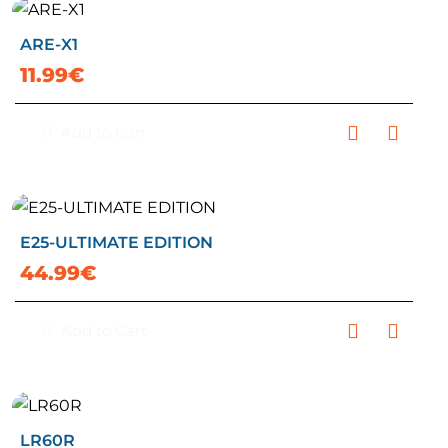
ARE-X1
11.99€
Add to Cart
E25-ULTIMATE EDITION
44.99€
Add to Cart
LR60R