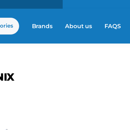
Brands
About us
FAQS
ories
NIX