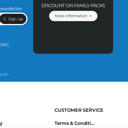
DISCOUNT ON FAMILY PACKS
newsletter
More information ➝
Sign Up
CNIC
y to:
essary to fulfill
ined in our
CUSTOMER SERVICE
ry
Terms & Conditions