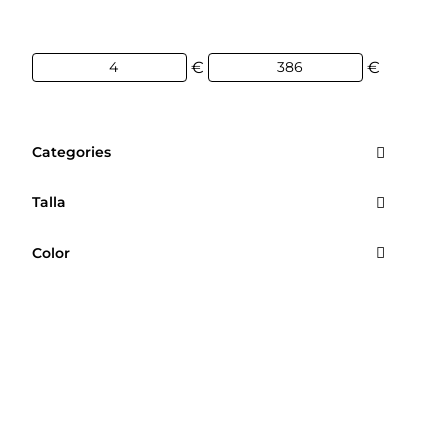
€
€
Categories
Talla
Color