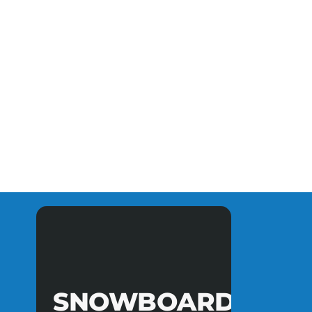
SNOWBOARD