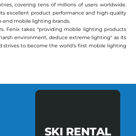
ies, covering tens of millions of users worldwide.
 its excellent product performance and high-quality
h-end mobile lighting brands.
. Fenix takes "providing mobile lighting products
 harsh environment, deduce extreme lighting" as its
 strives to become the world's first mobile lighting
SKI RENTAL