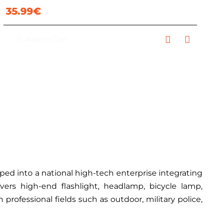
35.99€
Add to Cart
ed into a national high-tech enterprise integrating
ers high-end flashlight, headlamp, bicycle lamp,
professional fields such as outdoor, military police,