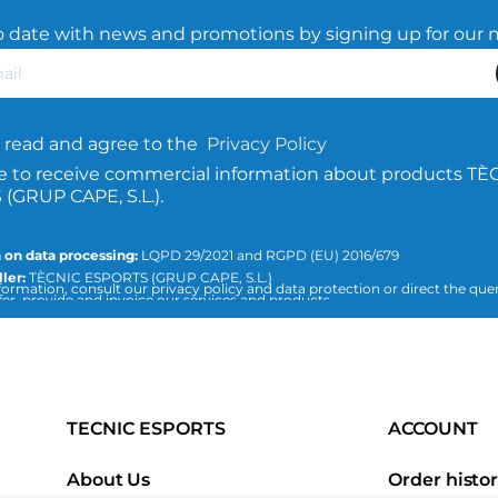
o date with news and promotions by signing up for our 
 read and agree to the
Privacy Policy
e to receive commercial information about products TÈ
(GRUP CAPE, S.L.).
 on data processing:
LQPD 29/2021 and RGPD (EU) 2016/679
ler:
TÈCNIC ESPORTS (GRUP CAPE, S.L.)
ormation, consult our privacy policy and data protection or direct the quer
er, provide and invoice our services and products.
esports.com
n:
Consent of the interested party.
The data will not be transferred to third parties, unless required by law or nec
 of the treatment.
an access, rectify and delete data, as well as the rest of the measures expla
data protection policy.
TECNIC ESPORTS
ACCOUNT
About Us
Order histo