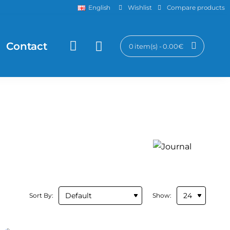
Wishlist
Compare products
English
Contact
0 item(s) - 0.00€
Sort By:
Show: