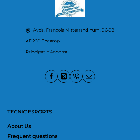
Avda. François Mitterrand num. 96-98
AD200 Encamp
Principat d'Andorra
TECNIC ESPORTS
About Us
Frequent questions