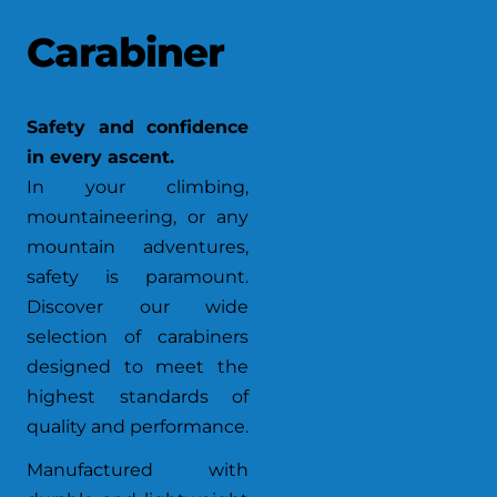
Carabiner
Safety and confidence
in every ascent.
In your climbing,
mountaineering, or any
mountain adventures,
safety is paramount.
Discover our wide
selection of carabiners
designed to meet the
highest standards of
quality and performance.
Manufactured with