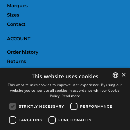
Marques
Sizes
Contact
ACCOUNT
Order history
Returns
Wishlist
×
This website uses cookies
Compare products
This website uses cookies to improve user experience. By using our
website you consent to all cookies in accordance with our Cookie
SPANISH
CUSTOMER SERVICE
Policy.
Read more
CATALAN
STRICTLY NECESSARY
PERFORMANCE
Terms & Conditions
FRENCH
Returns & Exchanges
ENGLISH
TARGETING
FUNCTIONALITY
Shipping costs