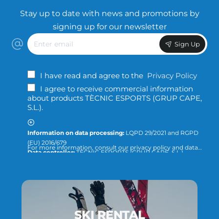
Stay up to date with news and promotions by
signing up for our newsletter
Enter
Sign Up
email
I have read and agree to the
Privacy Policy
I agree to receive commercial information
about products TÈCNIC ESPORTS (GRUP CAPE,
S.L.).
Information on data processing:
LQPD 29/2021 and RGPD
(EU) 2016/679
For more information, consult our privacy policy and data
Data controller:
TÈCNIC ESPORTS (GRUP CAPE, S.L.)
protection or direct the query to:
info@tecnicesports.com
Purpose:
Offer, provide and invoice our services and
products.
Legitimation:
Consent of the interested party.
Recipients:
The data will not be transferred to third parties,
unless required by law or necessary to fulfill the purpose of
the treatment.
SKI RENTAL