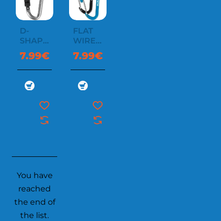
D-
FLAT
SHAPE
WIREGATE
CARABINER
CARABINER
7.99€
7.99€
WITH
SCREW
You have
reached
the end of
the list.