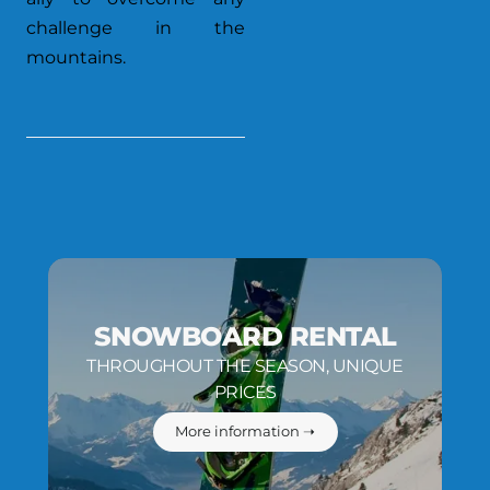
challenge in the
mountains.
SNOWBOARD RENTAL
THROUGHOUT THE SEASON, UNIQUE
PRICES
More information ➝