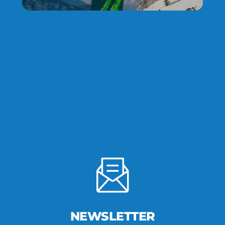
NEWSLETTER