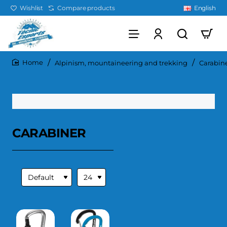
Wishlist
Compare products
English
Alpinism, mountaineering and trekking
Carabin
home
CARABINER