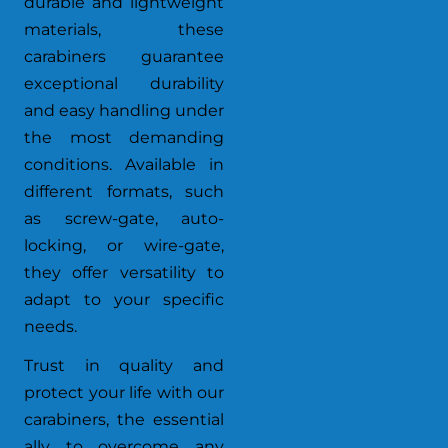
durable and lightweight
materials, these
carabiners guarantee
exceptional durability
and easy handling under
the most demanding
conditions. Available in
different formats, such
as screw-gate, auto-
locking, or wire-gate,
they offer versatility to
adapt to your specific
needs.
Trust in quality and
protect your life with our
carabiners, the essential
ally to overcome any