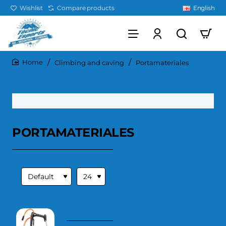
Wishlist
Compare products
English
Climbing and caving
Portamateriales
home
PORTAMATERIALES