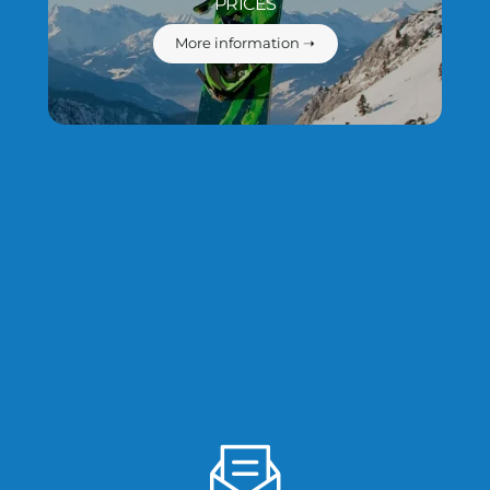
PRICES
More information ➝