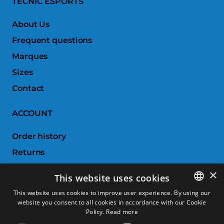
TECNIC ESPORTS
About Us
Frequent questions
Marques
Sizes
Contact
ACCOUNT
Order history
Returns
Wishlist
×
This website uses cookies
Compare products
This website uses cookies to improve user experience. By using our
website you consent to all cookies in accordance with our Cookie
SPANISH
CUSTOMER SERVICE
Policy.
Read more
CATALAN