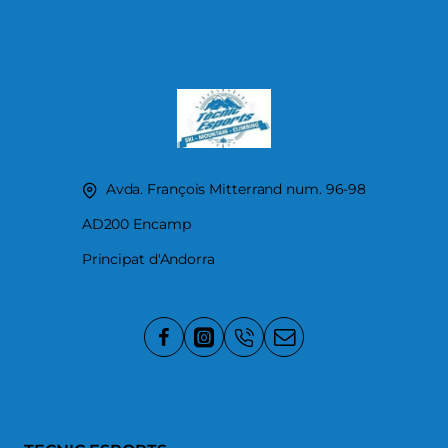
Avda. François Mitterrand num. 96-98
AD200 Encamp
Principat d'Andorra