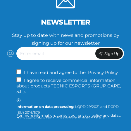
NEWSLETTER
Stay up to date with news and promotions by
signing up for our newsletter
Enter
Sign Up
email
I have read and agree to the
Privacy Policy
I agree to receive commercial information
about products TÈCNIC ESPORTS (GRUP CAPE,
S.L.).
Information on data processing:
LQPD 29/2021 and RGPD
(EU) 2016/679
For more information, consult our privacy policy and data
Data controller:
TÈCNIC ESPORTS (GRUP CAPE, S.L.)
protection or direct the query to:
info@tecnicesports.com
Purpose:
Offer, provide and invoice our services and
products.