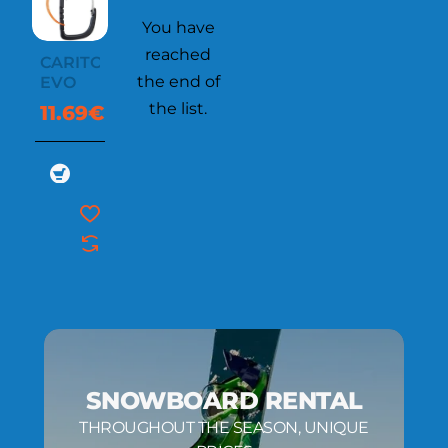
You have
reached
CARITOOL
the end of
EVO
the list.
11.69€
SNOWBOARD RENTAL
THROUGHOUT THE SEASON, UNIQUE