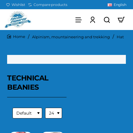
Wishlist
Compare products
English
Alpinism, mountaineering and trekking
Hat
home
TECHNICAL
BEANIES