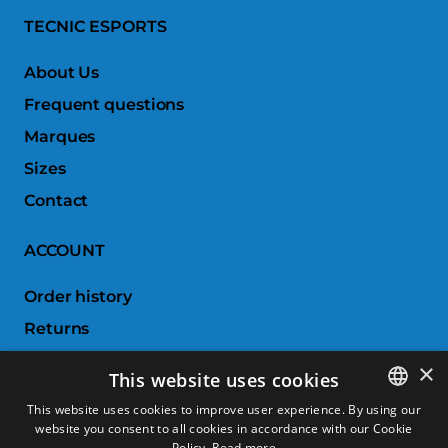
TECNIC ESPORTS
About Us
Frequent questions
Marques
Sizes
Contact
ACCOUNT
Order history
Returns
Wishlist
×
This website uses cookies
Compare products
This website uses cookies to improve user experience. By using our
website you consent to all cookies in accordance with our Cookie
SPANISH
CUSTOMER SERVICE
Policy.
Read more