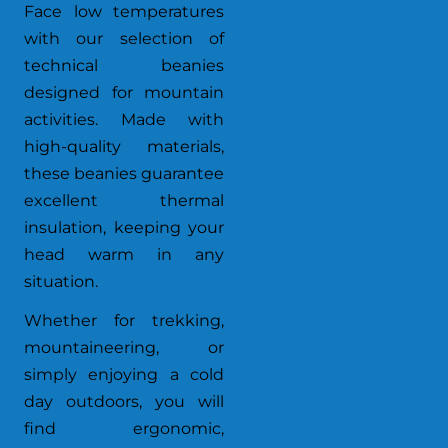
Face low temperatures
with our selection of
technical beanies
designed for mountain
activities. Made with
high-quality materials,
these beanies guarantee
excellent thermal
insulation, keeping your
head warm in any
situation.
Whether for trekking,
mountaineering, or
simply enjoying a cold
day outdoors, you will
find ergonomic,