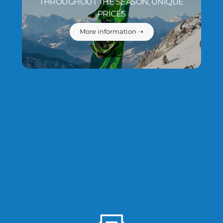
THROUGHOUT THE SEASON, UNIQUE
PRICES
More information ➝