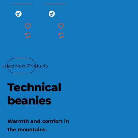
Load Next Products
Technical
beanies
Warmth and comfort in
the mountains.