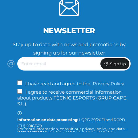
NEWSLETTER
Stay up to date with news and promotions by
signing up for our newsletter
Enter
Sign Up
email
I have read and agree to the
Privacy Policy
I agree to receive commercial information
about products TÈCNIC ESPORTS (GRUP CAPE,
S.L.).
Information on data processing:
LQPD 29/2021 and RGPD
(EU) 2016/679
For more information, consult our privacy policy and data
Data controller:
TÈCNIC ESPORTS (GRUP CAPE, S.L.)
protection or direct the query to:
info@tecnicesports.com