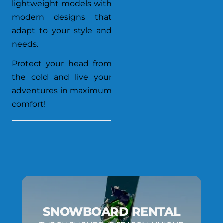
lightweight models with
modern designs that
adapt to your style and
needs.
Protect your head from
the cold and live your
adventures in maximum
comfort!
SNOWBOARD RENTAL