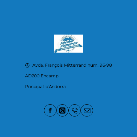
Avda. François Mitterrand num. 96-98
AD200 Encamp
Principat d'Andorra