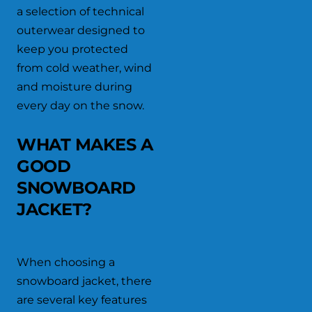
a selection of technical
outerwear designed to
keep you protected
from cold weather, wind
and moisture during
every day on the snow.
WHAT MAKES A
GOOD
SNOWBOARD
JACKET?
When choosing a
snowboard jacket, there
are several key features