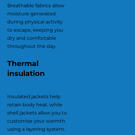
Breathable fabrics allow
moisture generated
during physical activity
to escape, keeping you
dry and comfortable
throughout the day.
Thermal
insulation
Insulated jackets help
retain body heat, while
shell jackets allow you to
customise your warmth
using a layering system.