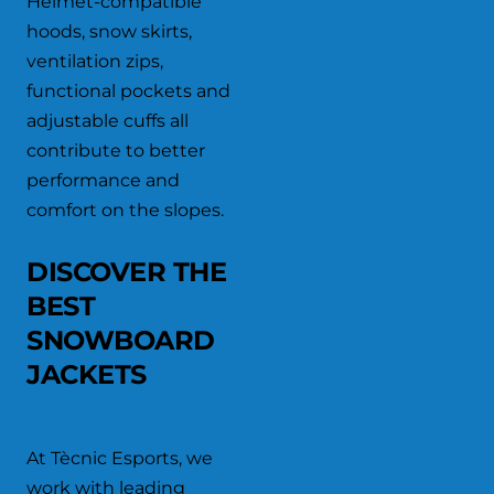
Helmet-compatible
hoods, snow skirts,
ventilation zips,
functional pockets and
adjustable cuffs all
contribute to better
performance and
comfort on the slopes.
DISCOVER THE
BEST
SNOWBOARD
JACKETS
At Tècnic Esports, we
work with leading