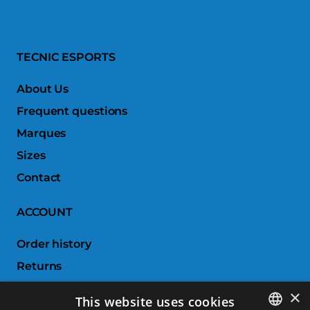
TECNIC ESPORTS
About Us
Frequent questions
Marques
Sizes
Contact
ACCOUNT
Order history
Returns
Wishlist
×
This website uses cookies