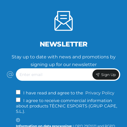
NEWSLETTER
Stay up to date with news and promotions by
signing up for our newsletter
Enter
Sign Up
email
I have read and agree to the
Privacy Policy
I agree to receive commercial information
about products TÈCNIC ESPORTS (GRUP CAPE,
S.L.).
Information on data processing:
LQPD 29/2021 and RGPD