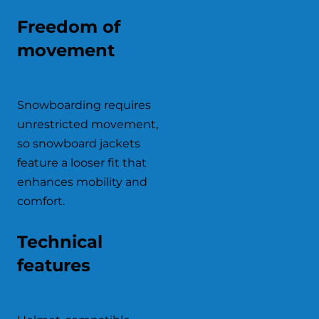
Freedom of
movement
Snowboarding requires
unrestricted movement,
so snowboard jackets
feature a looser fit that
enhances mobility and
comfort.
Technical
features