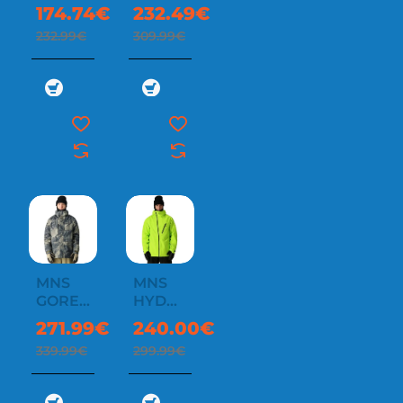
INSULATED
3-IN-1
174.74€
232.49€
JACKET
RODEO
232.99€
309.99€
3L
JACKET
MNS
MNS
-20%
-20%
GORE-
HYDRA
TEX
THERMAGRAPH
271.99€
240.00€
CORE
339.99€
299.99€
SHELL