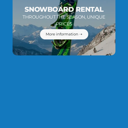
SNOWBOARD RENTAL
THROUGHOUT THE SEASON, UNIQUE
PRICES
More information ➝