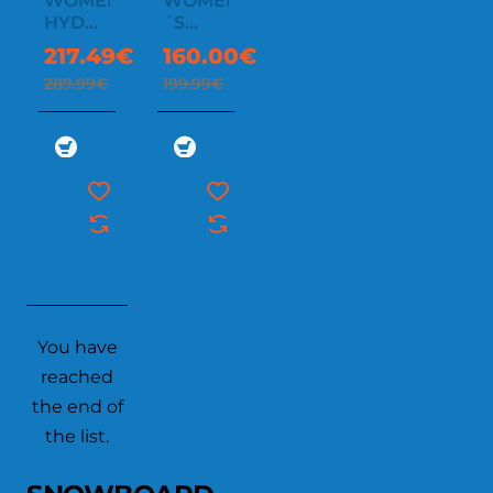
WOMEN'S
WOMEN
-25%
-20%
HYDRA
´S
THERMAGRAPH
ATHENA
217.49€
160.00€
JACKET
INSULATED
289.99€
199.99€
You have
reached
the end of
the list.