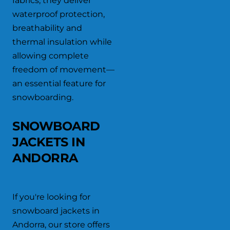
fabrics, they deliver
waterproof protection,
breathability and
thermal insulation while
allowing complete
freedom of movement—
an essential feature for
snowboarding.
SNOWBOARD
JACKETS IN
ANDORRA
If you're looking for
snowboard jackets in
Andorra, our store offers