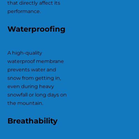
that directly affect its
performance.
Waterproofing
A high-quality
waterproof membrane
prevents water and
snow from getting in,
even during heavy
snowfall or long days on
the mountain.
Breathability