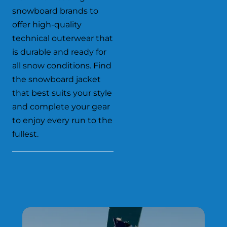
snowboard brands to
offer high-quality
technical outerwear that
is durable and ready for
all snow conditions. Find
the snowboard jacket
that best suits your style
and complete your gear
to enjoy every run to the
fullest.