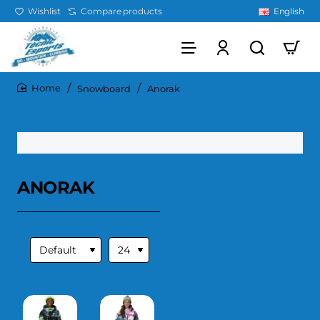
Wishlist
Compare products
English
Snowboard
Anorak
home
ANORAK