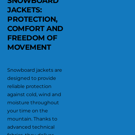
SNOWBOARD
JACKETS:
PROTECTION,
COMFORT AND
FREEDOM OF
MOVEMENT
Snowboard jackets are
designed to provide
reliable protection
against cold, wind and
moisture throughout
your time on the
mountain. Thanks to
advanced technical