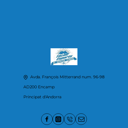
Avda. François Mitterrand num. 96-98
AD200 Encamp
Principat d'Andorra