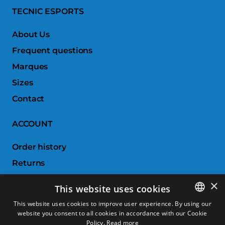
TECNIC ESPORTS
About Us
Frequent questions
Marques
Sizes
Contact
ACCOUNT
Order history
Returns
Wishlist
×
This website uses cookies
Compare products
This website uses cookies to improve user experience. By using our
website you consent to all cookies in accordance with our Cookie
SPANISH
CUSTOMER SERVICE
Policy.
Read more