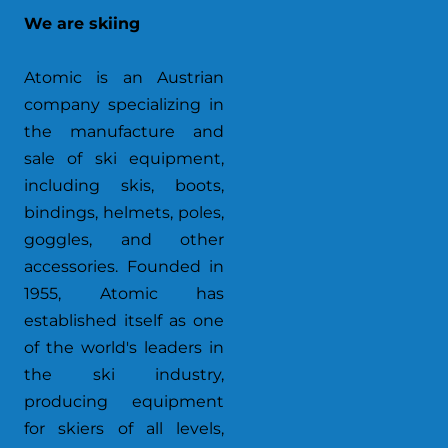
We are skiing
Atomic is an Austrian
company specializing in
the manufacture and
sale of ski equipment,
including skis, boots,
bindings, helmets, poles,
goggles, and other
accessories. Founded in
1955, Atomic has
established itself as one
of the world's leaders in
the ski industry,
producing equipment
for skiers of all levels,