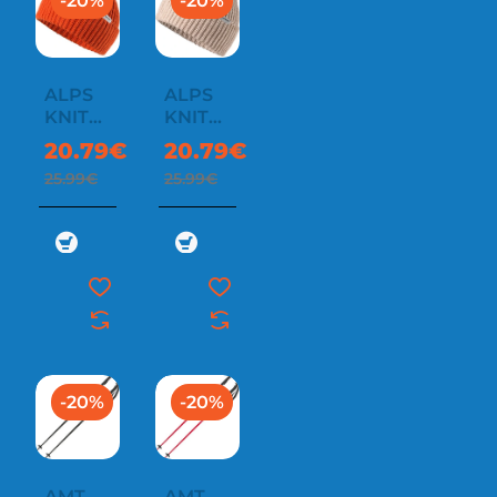
-20%
-20%
ALPS
ALPS
KNIT
KNIT
BEANIE
BEANIE
20.79€
20.79€
25.99€
25.99€
-20%
-20%
AMT
AMT