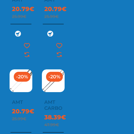
20.79€
20.79€
25.99€
25.99€
-20%
-20%
AMT
AMT
CARBON
20.79€
38.39€
25.99€
47.99€