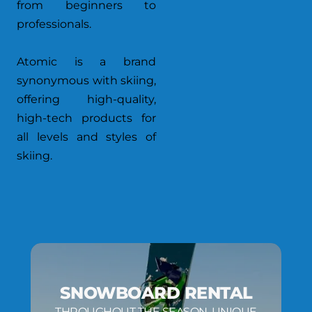
from beginners to
professionals.
Atomic is a brand
synonymous with skiing,
offering high-quality,
high-tech products for
all levels and styles of
skiing.
SNOWBOARD RENTAL
THROUGHOUT THE SEASON, UNIQUE