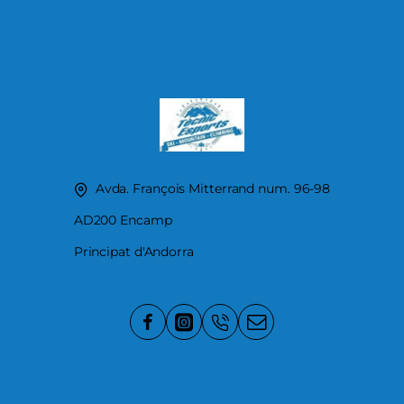
Avda. François Mitterrand num. 96-98
AD200 Encamp
Principat d'Andorra