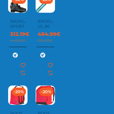
BACKLAND
BACKLAND
SPORT
UL 80
312.19€
494.99€
445.99€
659.99€
-20%
-20%
BOOT
BOOT