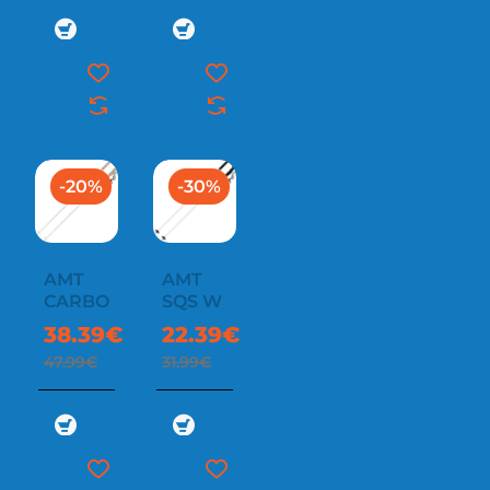
-20%
-30%
AMT
AMT
CARBON
SQS W
38.39€
22.39€
47.99€
31.99€