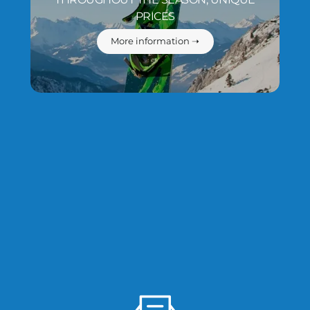
PRICES
More information ➝