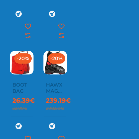
-20%
-20%
BOOT
HAWX
BAG
MAGNA
100
26.39€
239.19€
32.99€
298.99€