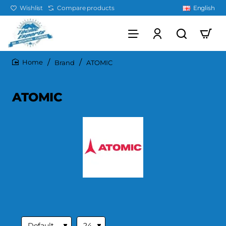
Wishlist
Compare products
English
Brand
ATOMIC
home
ATOMIC