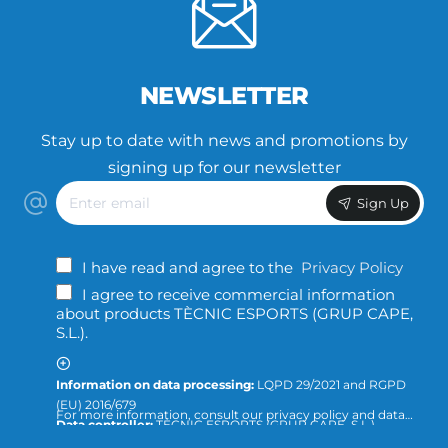
NEWSLETTER
Stay up to date with news and promotions by
signing up for our newsletter
Enter
Sign Up
email
I have read and agree to the
Privacy Policy
I agree to receive commercial information
about products TÈCNIC ESPORTS (GRUP CAPE,
S.L.).
Information on data processing:
LQPD 29/2021 and RGPD
(EU) 2016/679
For more information, consult our privacy policy and data
Data controller:
TÈCNIC ESPORTS (GRUP CAPE, S.L.)
protection or direct the query to:
info@tecnicesports.com
Purpose:
Offer, provide and invoice our services and