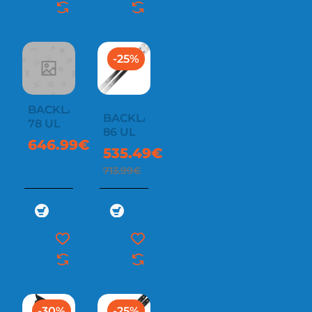
-25%
BACKLAND
BACKLAND
78 UL
86 UL
646.99€
535.49€
713.99€
-30%
-25%