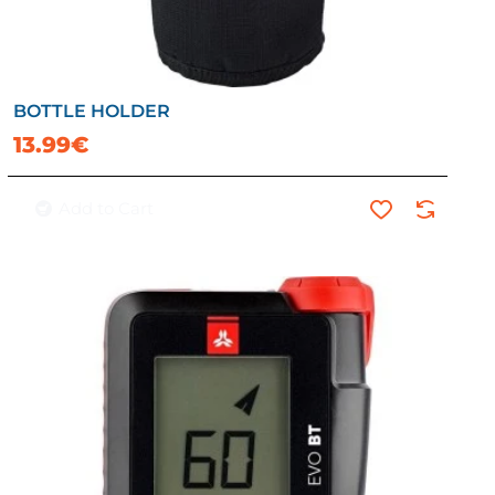
BOTTLE HOLDER
13.99€
Add to Cart