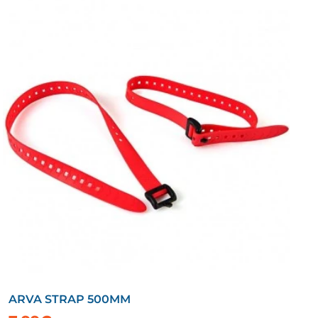
ARVA STRAP 500MM