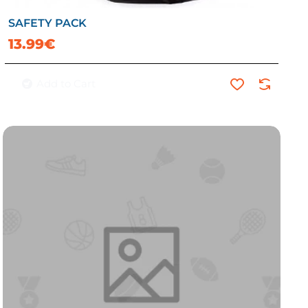
SAFETY PACK
13.99€
Add to Cart