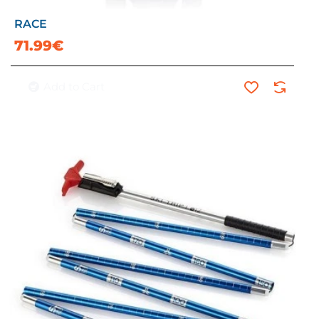
RACE
71.99€
Add to Cart