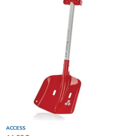
ACCESS