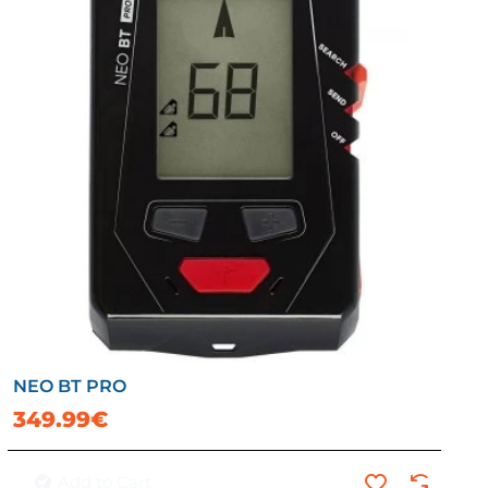
NEO BT PRO
349.99€
Add to Cart