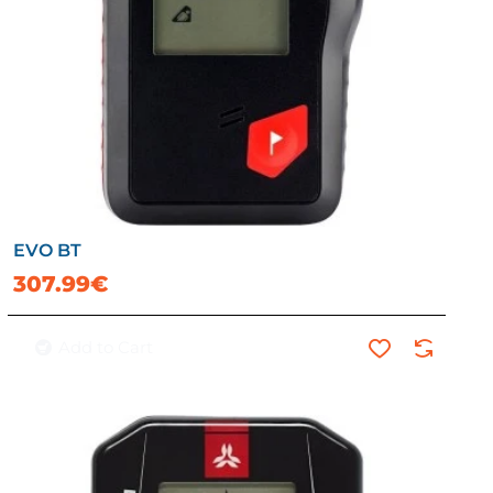
EVO BT
307.99€
Add to Cart