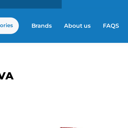
Brands
About us
FAQS
ories
VA