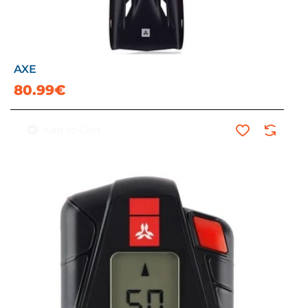
AXE
80.99€
Add to Cart