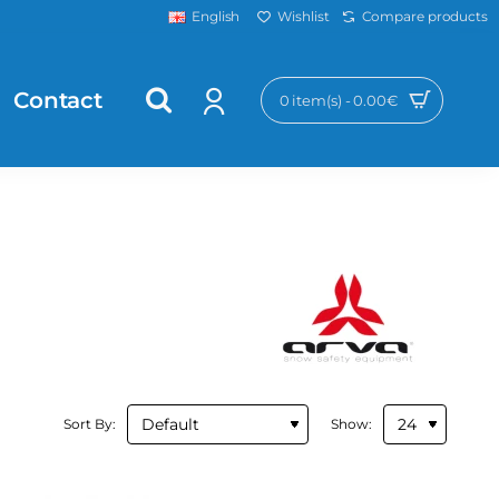
Wishlist
Compare products
English
Contact
0 item(s) - 0.00€
Sort By:
Show: