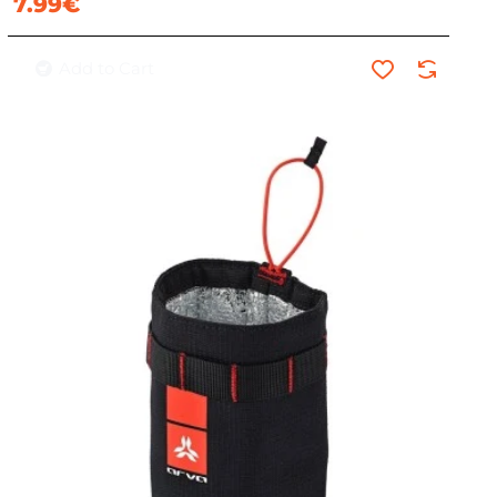
7.99€
Add to Cart