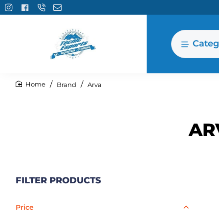
Categ
Brand
Arva
home
AR
FILTER PRODUCTS
Price