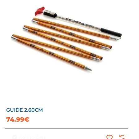
GUIDE 2.60CM
74.99€
Add to Cart