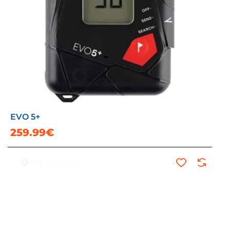
EVO 5+
259.99€
Add to Cart