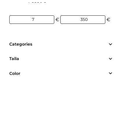
7€
350€
€
€
Categories
Talla
Color