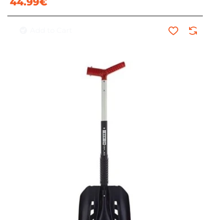
44.99€
Add to Cart