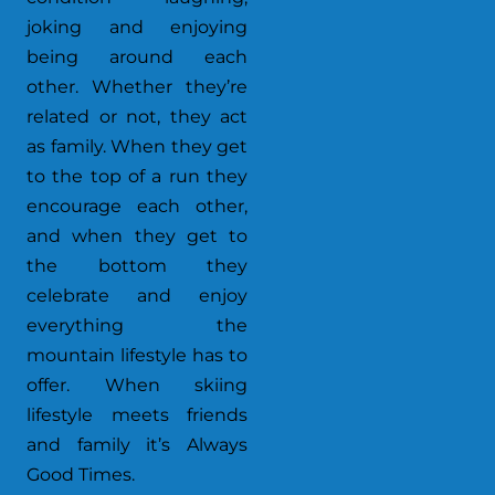
joking and enjoying
being around each
other. Whether they’re
related or not, they act
as family. When they get
to the top of a run they
encourage each other,
and when they get to
the bottom they
celebrate and enjoy
everything the
mountain lifestyle has to
offer. When skiing
lifestyle meets friends
and family it’s Always
Good Times.