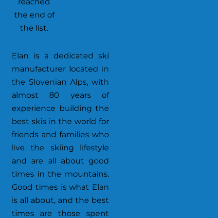
reached
the end of
the list.
Elan is a dedicated ski
manufacturer located in
the Slovenian Alps, with
almost 80 years of
experience building the
best skis in the world for
friends and families who
live the skiing lifestyle
and are all about good
times in the mountains.
Good times is what Elan
is all about, and the best
times are those spent