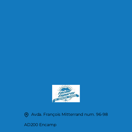
Avda. François Mitterrand num. 96-98
AD200 Encamp