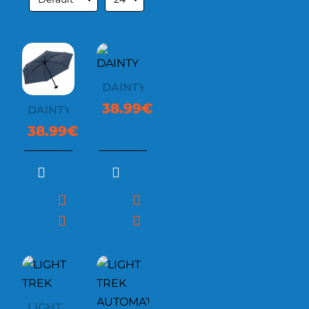
DAINTY
38.99€
DAINTY
38.99€
LIGHT