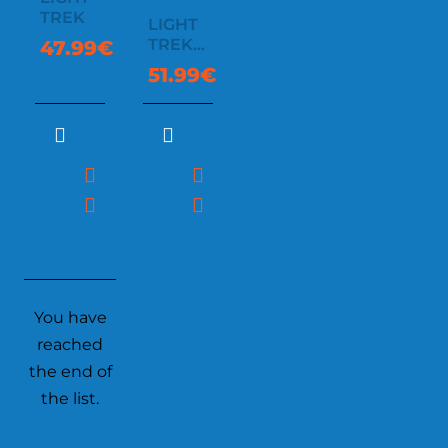
TREK
LIGHT
TREK
47.99€
AUTOMATIC
51.99€
You have
reached
the end of
the list.