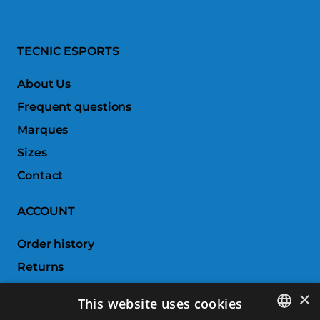
TECNIC ESPORTS
About Us
Frequent questions
Marques
Sizes
Contact
ACCOUNT
Order history
Returns
Wishlist
×
This website uses cookies
Compare products