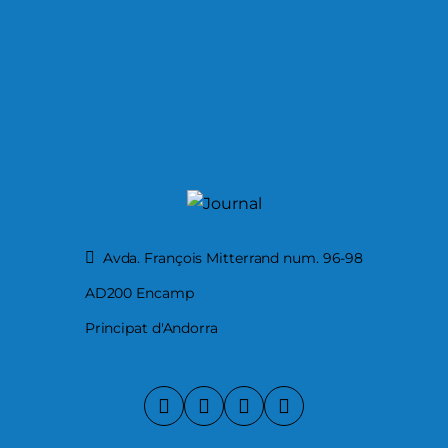
Avda. François Mitterrand num. 96-98
AD200 Encamp
Principat d'Andorra