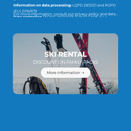
Information on data processing:
LQPD 29/2021 and RGPD
(EU) 2016/679
For more information, consult our privacy policy and data
Data controller:
TÈCNIC ESPORTS (GRUP CAPE, S.L.)
protection or direct the query to:
info@tecnicesports.com
Purpose:
Offer, provide and invoice our services and products.
Legitimation:
Consent of the interested party.
Recipients:
The data will not be transferred to third parties,
unless required by law or necessary to fulfill the purpose of the
treatment.
Rights:
You can access, rectify and delete data, as well as the
SKI RENTAL
rest of the measures explained in our privacy and data
DISCOUNT ON FAMILY PACKS
protection policy.
More information ➝