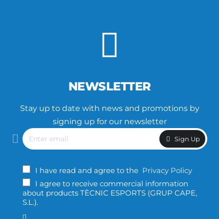
NEWSLETTER
Stay up to date with news and promotions by
signing up for our newsletter
Enter
Sign Up
email
I have read and agree to the
Privacy Policy
I agree to receive commercial information
about products TÈCNIC ESPORTS (GRUP CAPE,
S.L.).