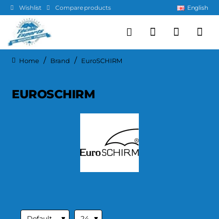
Wishlist
Compare products
English
Brand
EuroSCHIRM
home
EUROSCHIRM