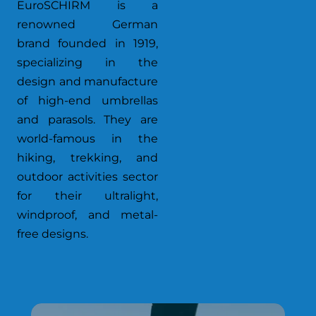
EuroSCHIRM is a
renowned German
brand founded in 1919,
specializing in the
design and manufacture
of high-end umbrellas
and parasols. They are
world-famous in the
hiking, trekking, and
outdoor activities sector
for their ultralight,
windproof, and metal-
free designs.