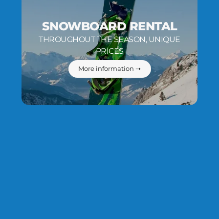
SNOWBOARD RENTAL
THROUGHOUT THE SEASON, UNIQUE
PRICES
More information ➝