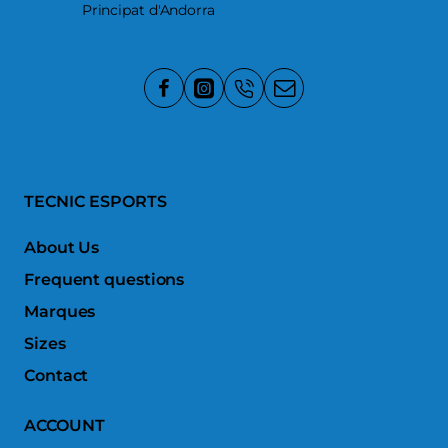
Principat d'Andorra
TECNIC ESPORTS
About Us
Frequent questions
Marques
Sizes
Contact
ACCOUNT