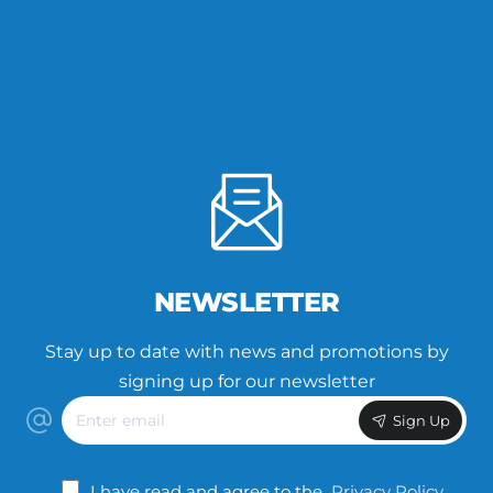
NEWSLETTER
Stay up to date with news and promotions by
signing up for our newsletter
Enter
Sign Up
email
I have read and agree to the
Privacy Policy