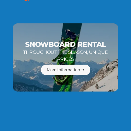
SNOWBOARD RENTAL
THROUGHOUT THE SEASON, UNIQUE
PRICES
More information ➝