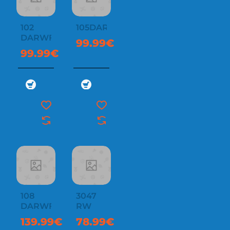
102
105DARWF
DARWF
99.99€
99.99€
108
3047
DARWF
RW
139.99€
78.99€