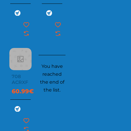
You have
reached
708
the end of
ACRXF
the list.
60.99€