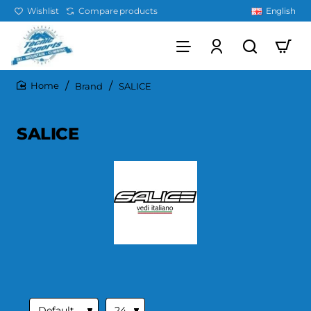
Wishlist
Compare products
English
Brand
SALICE
home
SALICE