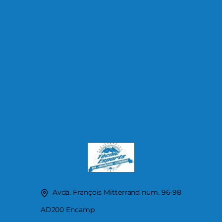
Avda. François Mitterrand num. 96-98
AD200 Encamp