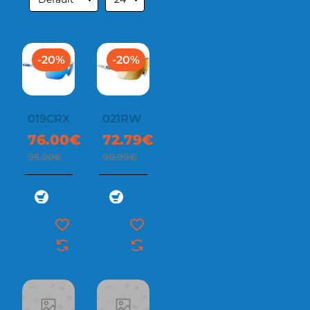
-20%
-20%
019CRX
021RW
76.00€
72.79€
95.00€
90.99€