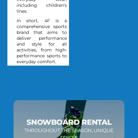
including children's
lines.
In short, 4F is a
comprehensive sports
brand that aims to
deliver performance
and style for all
activities, from high-
performance sports to
everyday comfort.
SNOWBOARD RENTAL
THROUGHOUT THE SEASON, UNIQUE
PRICES