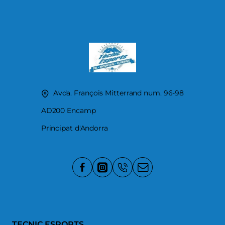
Avda. François Mitterrand num. 96-98
AD200 Encamp
Principat d'Andorra
TECNIC ESPORTS