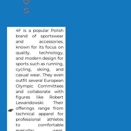
4F is a popular Polish
brand of sportswear
and accessories,
known for its focus on
quality, technology,
and modern design for
sports such as running,
cycling, skiing, and
casual wear. They even
outfit several European
Olympic Committees
and collaborate with
figures like Robert
Lewandowski. Their
offerings range from
technical apparel for
professional athletes
to comfortable
everyday wear,