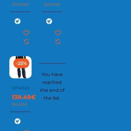
398.99€
209.99€
-25%
You have
reached
SPMN006
the end of
139.49€
the list.
185.99€