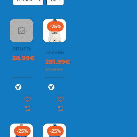
-25%
BRUF042
JAF0869
38.99€
281.99€
375.99€
-25%
-25%