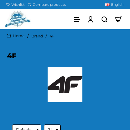
Wishlist
Compare products
English
Brand
4F
home
4F