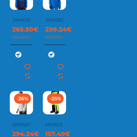
JAM0997
JAM597
265.50€
299.24€
354.00€
398.99€
-26%
-25%
JAM597
M0902
294.24€
157.49€