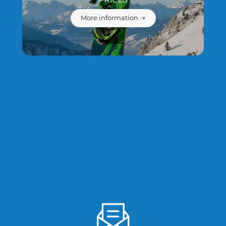
More information ➝