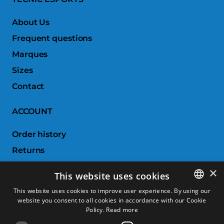
About Us
Frequent questions
Marques
Sizes
Contact
ACCOUNT
Order history
Returns
Wishlist
×
This website uses cookies
Compare products
This website uses cookies to improve user experience. By using our
website you consent to all cookies in accordance with our Cookie
SPANISH
CUSTOMER SERVICE
Policy.
Read more
CATALAN