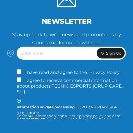
NEWSLETTER
Stay up to date with news and promotions by
signing up for our newsletter
Enter
Sign Up
email
I have read and agree to the
Privacy Policy
I agree to receive commercial information
about products TÈCNIC ESPORTS (GRUP CAPE,
S.L.).
Information on data processing:
LQPD 29/2021 and RGPD
(EU) 2016/679
For more information, consult our privacy policy and data
Data controller:
TÈCNIC ESPORTS (GRUP CAPE, S.L.)
protection or direct the query to:
info@tecnicesports.com
Purpose:
Offer, provide and invoice our services and
products.