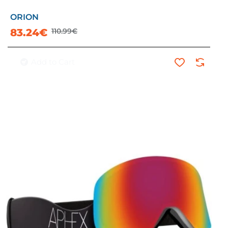
ORION
-25%
83.24€
110.99€
Add to Cart