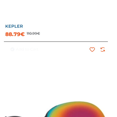
KEPLER
-20%
88.79€
110.99€
Add to Cart