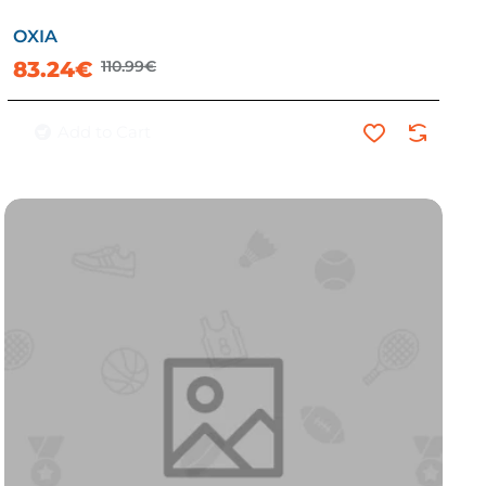
OXIA
-25%
83.24€
110.99€
Add to Cart