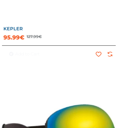
KEPLER
-25%
95.99€
127.99€
Add to Cart