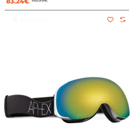
83.24€
110.99€
Add to Cart