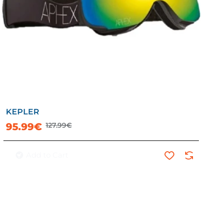
KEPLER
-25%
95.99€
127.99€
Add to Cart