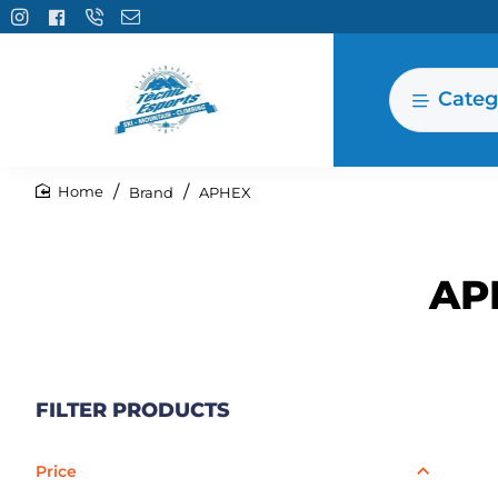
Categ
Brand
APHEX
home
AP
FILTER PRODUCTS
Price