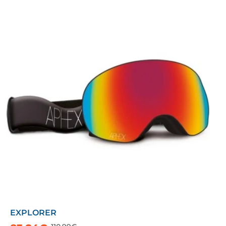
EXPLORER
-25%