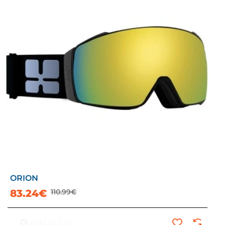
ORION
-25%
83.24€
110.99€
Add to Cart