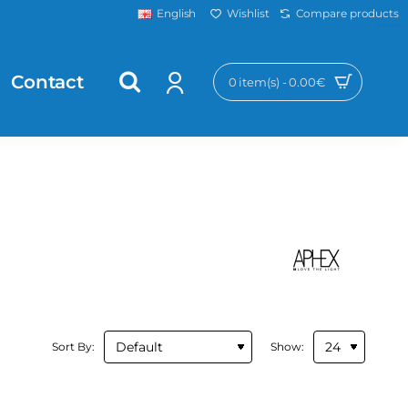
Wishlist
Compare products
English
Contact
0 item(s) - 0.00€
Sort By:
Show: