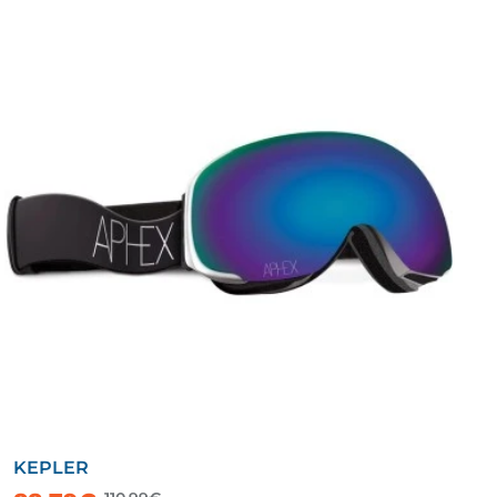
KEPLER
-20%