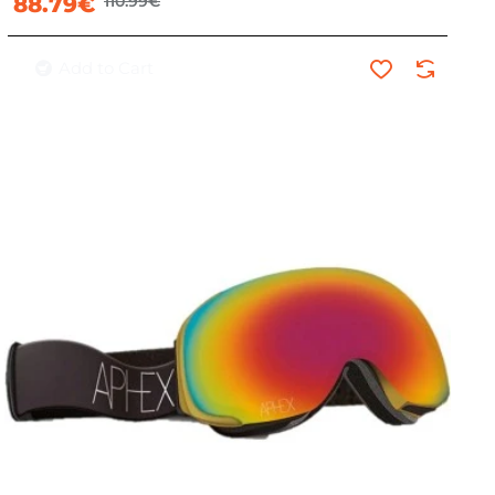
88.79€
110.99€
Add to Cart