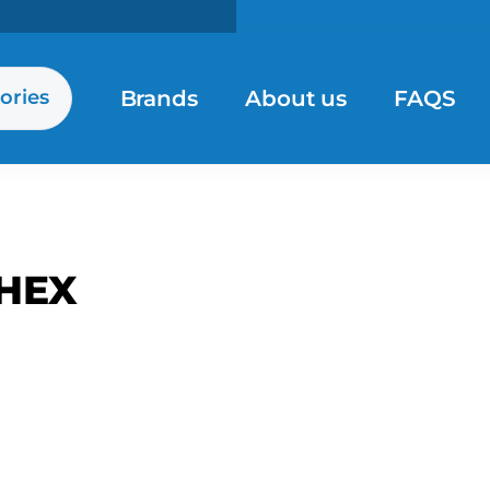
Brands
About us
FAQS
ories
HEX