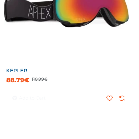
KEPLER
-20%
88.79€
110.99€
Add to Cart