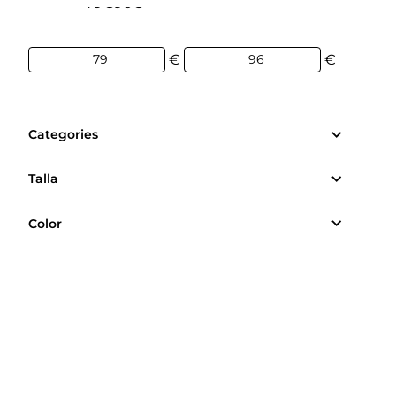
79€
96€
€
€
Categories
Talla
Color