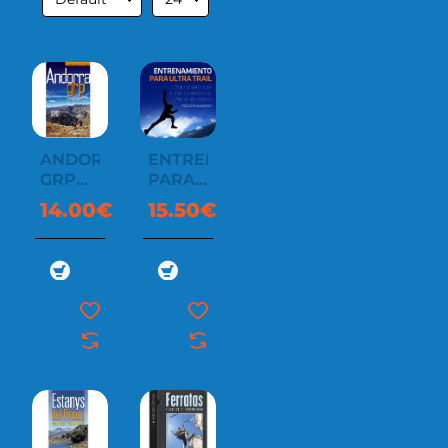
ANDORRA
ENTRENAMIENTO
GRP
PARA
CATALÁ
ULTRA
14.00€
15.50€
TRAIL