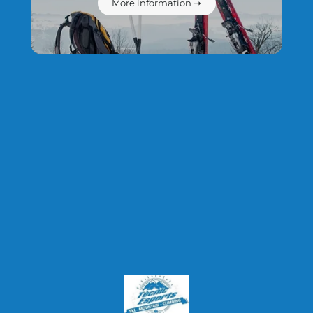
More information ➝