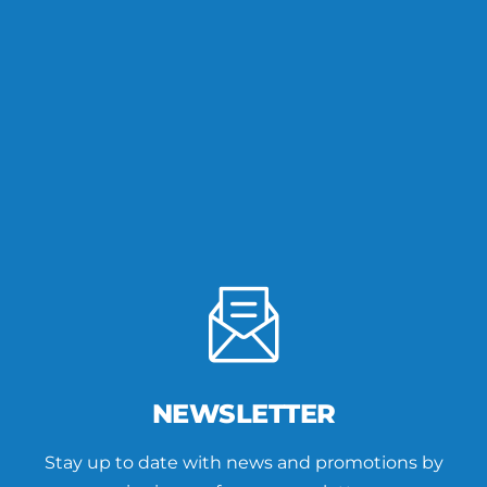
NEWSLETTER
Stay up to date with news and promotions by