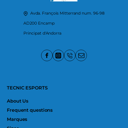
Avda. François Mitterrand num. 96-98
AD200 Encamp
Principat d'Andorra
TECNIC ESPORTS
About Us
Frequent questions
Marques