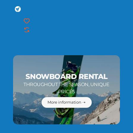
SNOWBOARD RENTAL
THROUGHOUT THE SEASON, UNIQUE
PRICES
More information ➝