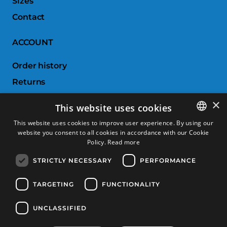
Sizes
Contact
ACCOUNT
Order history
Returns
Wishlist
×
This website uses cookies
Compare products
This website uses cookies to improve user experience. By using our
website you consent to all cookies in accordance with our Cookie
SPANISH
CUSTOMER SERVICE
Policy.
Read more
CATALAN
STRICTLY NECESSARY
PERFORMANCE
Terms & Conditions
FRENCH
Returns & Exchanges
ENGLISH
TARGETING
FUNCTIONALITY
Shipping costs
UNCLASSIFIED
Payment methods