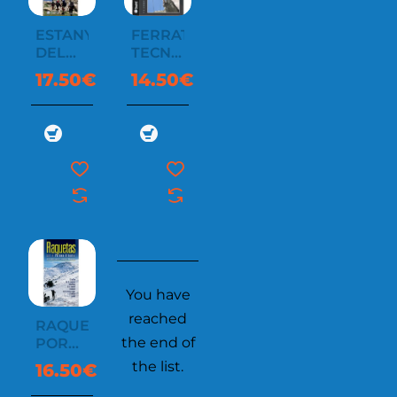
ESTANYS
FERRATAS
DEL
TECNICAS
PIRINEO
Y
17.50€
14.50€
CATALÀ
SEGURIDAD
I
ANDORRÀ
You have
reached
RAQUETAS
the end of
POR
EL
the list.
16.50€
PIRINEO
ORIENTAL