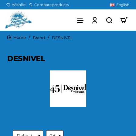
Wishlist
Compare products
English
Brand
DESNIVEL
home
DESNIVEL