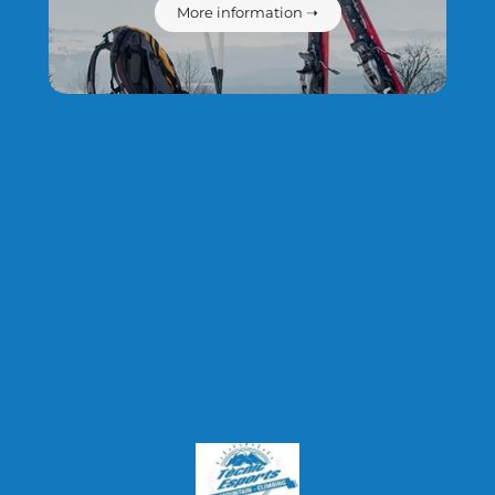
protection policy.
More information ➝