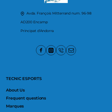
Avda. François Mitterrand num. 96-98
AD200 Encamp
Principat d'Andorra
TECNIC ESPORTS
About Us
Frequent questions
Marques