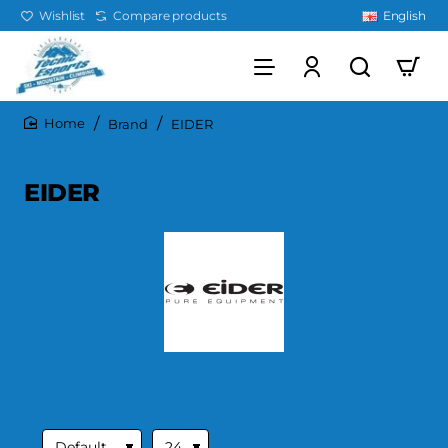
Wishlist
Compare products
English
Brand
EIDER
home
EIDER