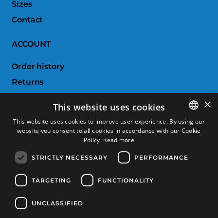
Sizes
Contact
ACCOUNT
Order history
Returns
Wishlist
×
This website uses cookies
Compare products
This website uses cookies to improve user experience. By using our
website you consent to all cookies in accordance with our Cookie
SPANISH
CUSTOMER SERVICE
Policy.
Read more
CATALAN
STRICTLY NECESSARY
PERFORMANCE
Terms & Conditions
FRENCH
Returns & Exchanges
ENGLISH
TARGETING
FUNCTIONALITY
Shipping costs
UNCLASSIFIED
Payment methods