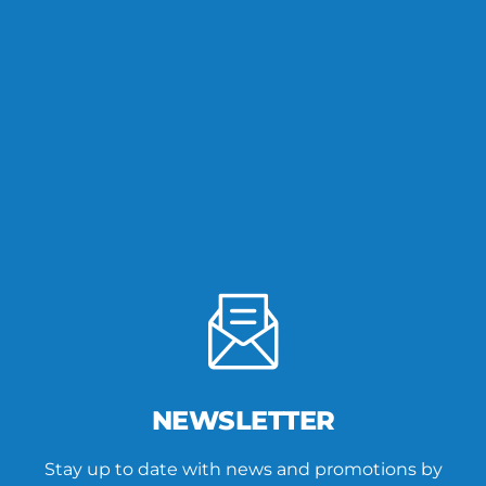
NEWSLETTER
Stay up to date with news and promotions by