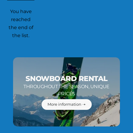
You have
reached
the end of
the list.
SNOWBOARD RENTAL
THROUGHOUT THE SEASON, UNIQUE
PRICES
More information ➝