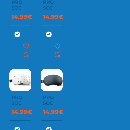
PRO
PRO
SOC
SOC
14.99€
14.99€
PRO
PRO
SOC
SOC
14.99€
14.99€