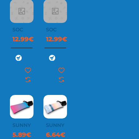
SOC
SOC
12.99€
12.99€
SUNNYSOC
SUNNYSOC
5.89€
6.64€