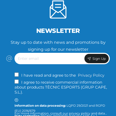
NEWSLETTER
Stay up to date with news and promotions by
signing up for our newsletter
Enter
Sign Up
email
I have read and agree to the
Privacy Policy
I agree to receive commercial information
about products TÈCNIC ESPORTS (GRUP CAPE,
S.L.).
Information on data processing:
LQPD 29/2021 and RGPD
(EU) 2016/679
For more information, consult our privacy policy and data
Data controller:
TÈCNIC ESPORTS (GRUP CAPE, S.L.)