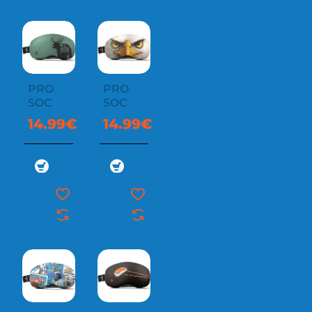
PRO
PRO
SOC
SOC
14.99€
14.99€