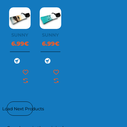
SUNNYSOC
SUNNYSOC
6.99€
6.99€
Load Next Products