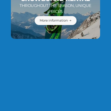
THROUGHOUT THE SEASON, UNIQUE
PRICES
More information ➝