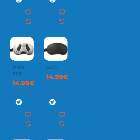
PRO
SOC
SOC
14.99€
14.99€