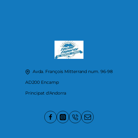
Avda. François Mitterrand num. 96-98
AD200 Encamp
Principat d'Andorra