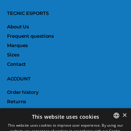
TECNIC ESPORTS
About Us
Frequent questions
Marques
Sizes
Contact
ACCOUNT
Order history
Returns
Wishlist
×
This website uses cookies
Compare products
This website uses cookies to improve user experience. By using our
website you consent to all cookies in accordance with our Cookie
SPANISH