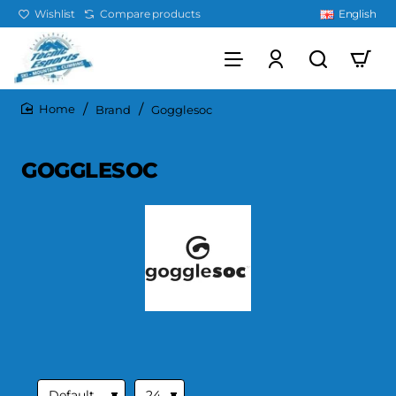
Wishlist
Compare products
English
Brand
Gogglesoc
home
GOGGLESOC