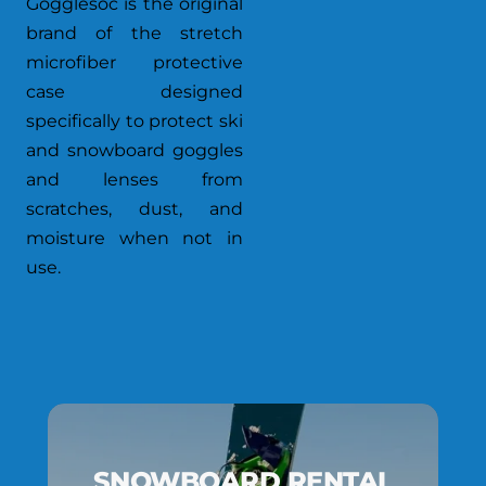
Gogglesoc is the original
brand of the stretch
microfiber protective
case designed
specifically to protect ski
and snowboard goggles
and lenses from
scratches, dust, and
moisture when not in
use.
SNOWBOARD RENTAL