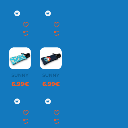
SUNNYSOC
SUNNYSOC
6.99€
6.99€