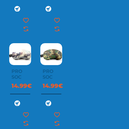
PRO
PRO
SOC
SOC
14.99€
14.99€