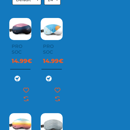
PRO
PRO
SOC
SOC
14.99€
14.99€