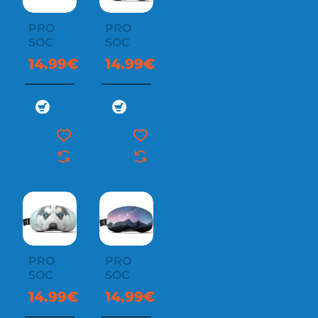
PRO
PRO
SOC
SOC
14.99€
14.99€
PRO
PRO
SOC
SOC
14.99€
14.99€