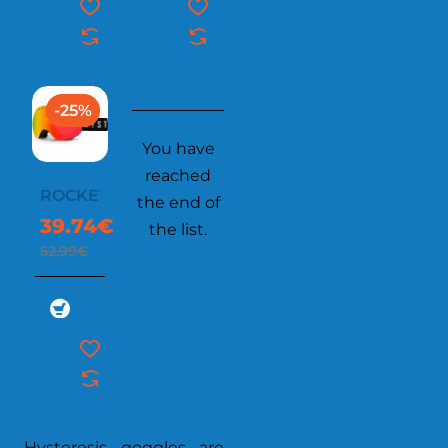
-25%
You have
reached
ROCKET
the end of
39.74€
the list.
52.99€
Hysteresis goggles are