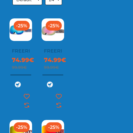
-25%
-25%
FREERIDE
FREERIDE
74.99€
74.99€
99.99€
99.99€
-25%
-25%