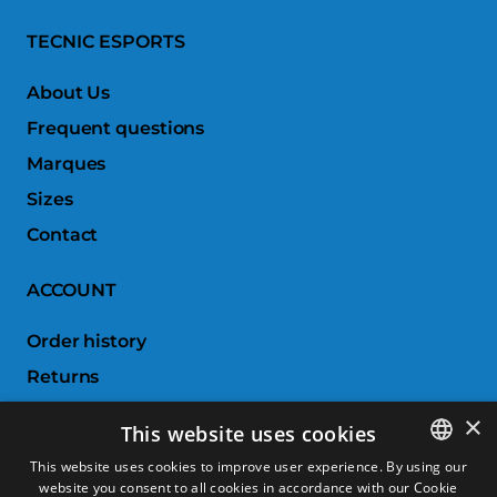
TECNIC ESPORTS
About Us
Frequent questions
Marques
Sizes
Contact
ACCOUNT
Order history
Returns
Wishlist
×
This website uses cookies
Compare products
This website uses cookies to improve user experience. By using our
website you consent to all cookies in accordance with our Cookie
SPANISH