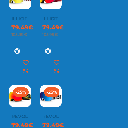
ILLICIT
ILLICIT
79.49€
79.49€
105.99€
105.99€
-25%
-25%
REVOL
REVOL
79.49€
79.49€