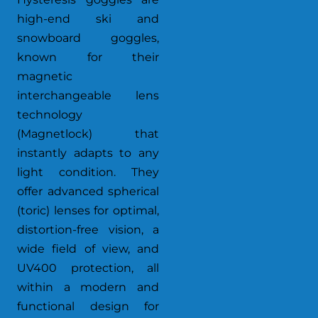
high-end ski and
snowboard goggles,
known for their
magnetic
interchangeable lens
technology
(Magnetlock) that
instantly adapts to any
light condition. They
offer advanced spherical
(toric) lenses for optimal,
distortion-free vision, a
wide field of view, and
UV400 protection, all
within a modern and
functional design for