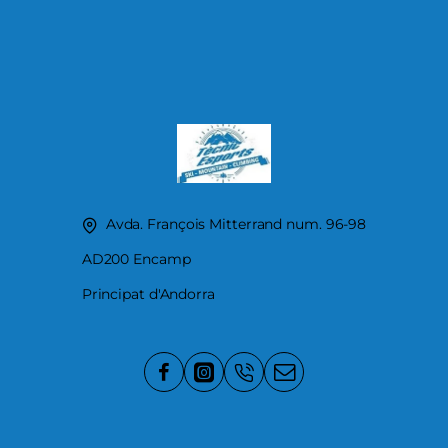
Avda. François Mitterrand num. 96-98
AD200 Encamp
Principat d'Andorra