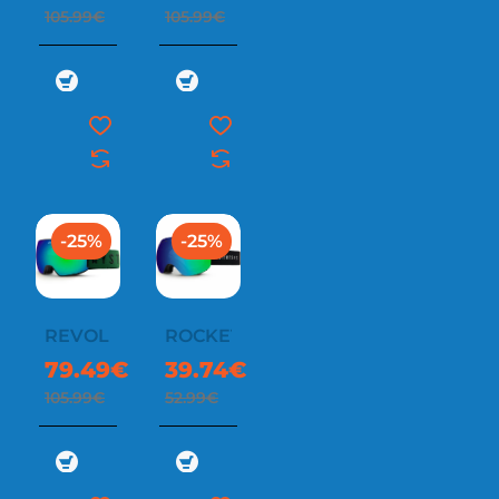
105.99€
105.99€
-25%
-25%
REVOL
ROCKET
79.49€
39.74€
105.99€
52.99€