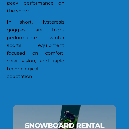
peak performance on
the snow.
In short, Hysteresis
goggles are high-
performance winter
sports equipment
focused on comfort,
clear vision, and rapid
technological
adaptation.
SNOWBOARD RENTAL