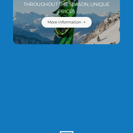
THROUGHOUT THE SEASON, UNIQUE
PRICES
More information ➝