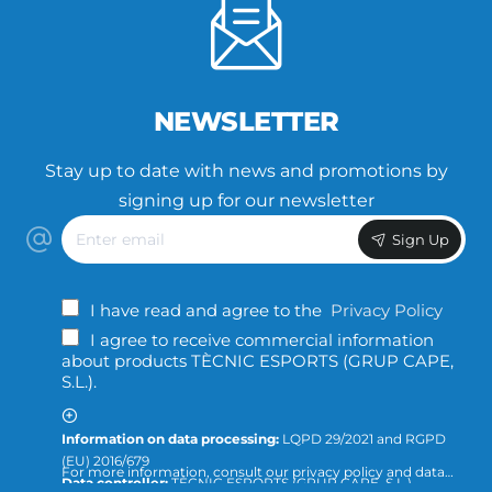
NEWSLETTER
Stay up to date with news and promotions by
signing up for our newsletter
Enter
Sign Up
email
I have read and agree to the
Privacy Policy
I agree to receive commercial information
about products TÈCNIC ESPORTS (GRUP CAPE,
S.L.).
Information on data processing:
LQPD 29/2021 and RGPD
(EU) 2016/679
For more information, consult our privacy policy and data
Data controller:
TÈCNIC ESPORTS (GRUP CAPE, S.L.)