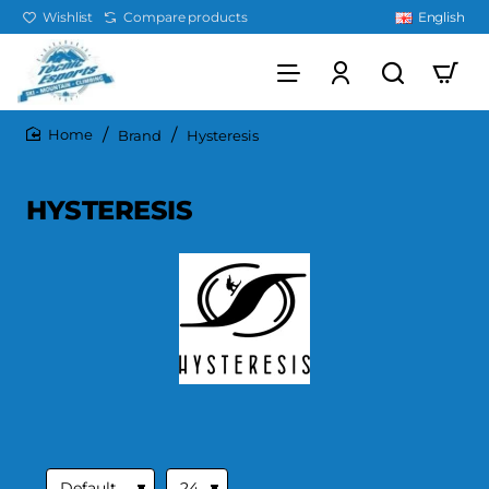
Wishlist
Compare products
English
Brand
Hysteresis
home
HYSTERESIS