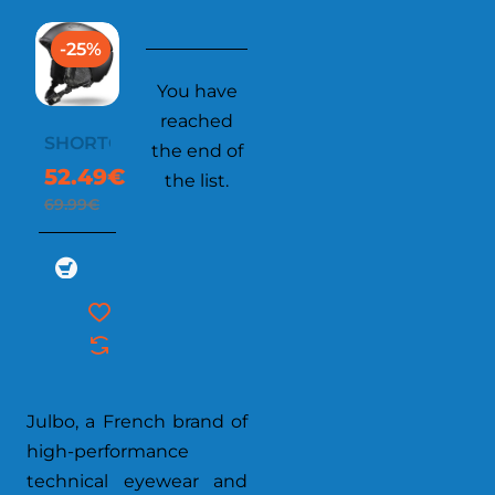
-25%
You have
reached
SHORTCUTS
the end of
52.49€
the list.
69.99€
Julbo, a French brand of
high-performance
technical eyewear and