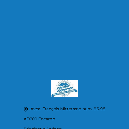
Avda. François Mitterrand num. 96-98
AD200 Encamp