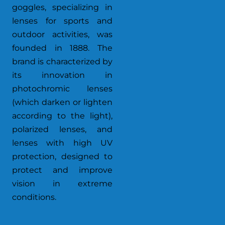
goggles, specializing in
lenses for sports and
outdoor activities, was
founded in 1888. The
brand is characterized by
its innovation in
photochromic lenses
(which darken or lighten
according to the light),
polarized lenses, and
lenses with high UV
protection, designed to
protect and improve
vision in extreme
conditions.