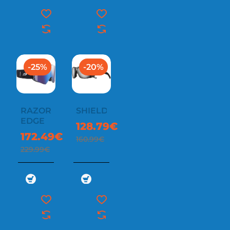
-25%
-20%
RAZOR
SHIELD
EDGE
128.79€
172.49€
160.99€
229.99€