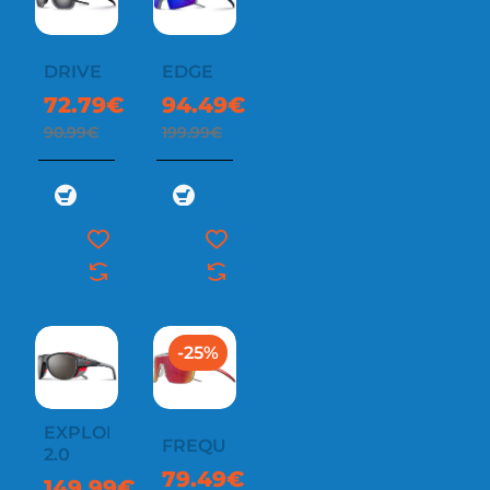
DRIVE
EDGE
72.79€
94.49€
90.99€
199.99€
-25%
EXPLORER
FREQUENCY
2.0
79.49€
149.99€