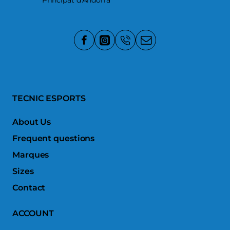
Principat d'Andorra
TECNIC ESPORTS
About Us
Frequent questions
Marques
Sizes
Contact
ACCOUNT