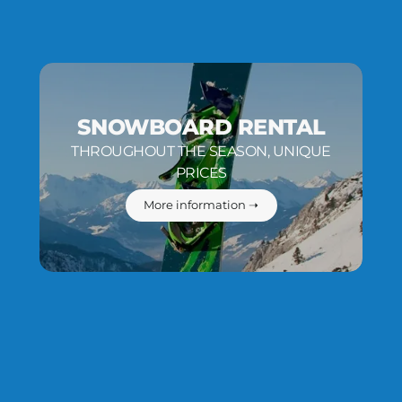
SNOWBOARD RENTAL
THROUGHOUT THE SEASON, UNIQUE
PRICES
More information ➝