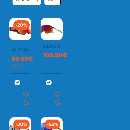
-20%
DENSITY
ALPHA
109.99€
89.59€
111.99€
-20%
-53%