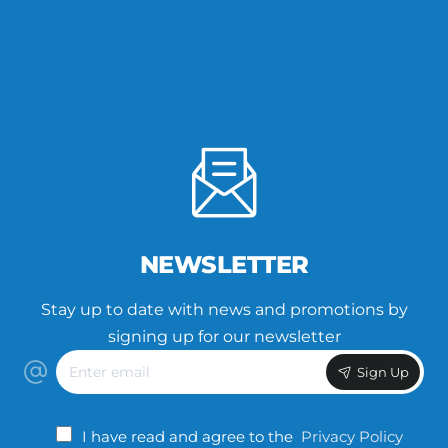
NEWSLETTER
Stay up to date with news and promotions by
signing up for our newsletter
Enter
Sign Up
email
I have read and agree to the
Privacy Policy