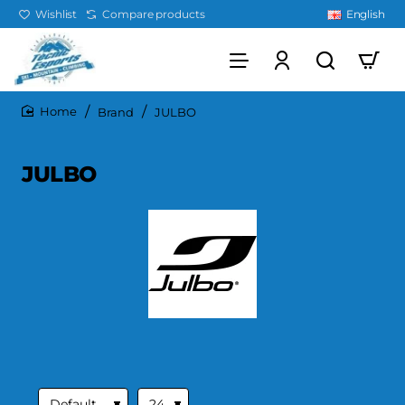
Wishlist
Compare products
English
Brand
JULBO
home
JULBO