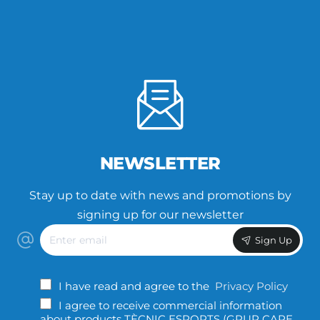
NEWSLETTER
Stay up to date with news and promotions by
signing up for our newsletter
Enter
Sign Up
email
I have read and agree to the
Privacy Policy
I agree to receive commercial information
about products TÈCNIC ESPORTS (GRUP CAPE,