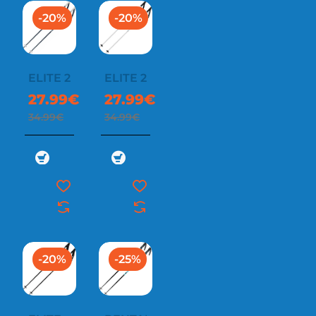
-20%
-20%
ELITE 2
ELITE 2
27.99€
27.99€
34.99€
34.99€
-20%
-25%