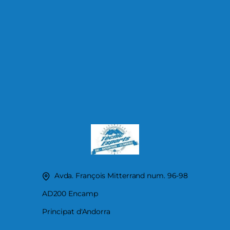
Avda. François Mitterrand num. 96-98
AD200 Encamp
Principat d'Andorra