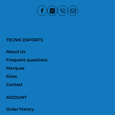
TECNIC ESPORTS
About Us
Frequent questions
Marques
Sizes
Contact
ACCOUNT
Order history