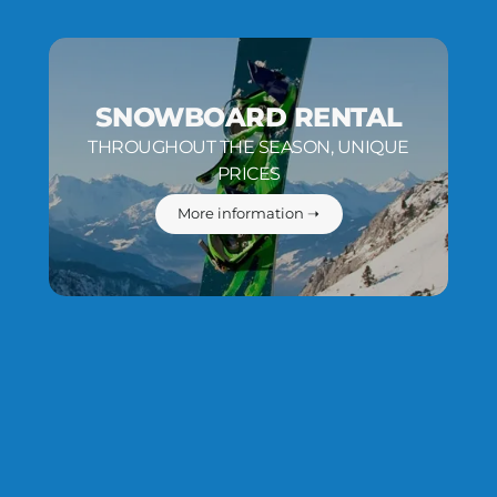
SNOWBOARD RENTAL
THROUGHOUT THE SEASON, UNIQUE
PRICES
More information ➝