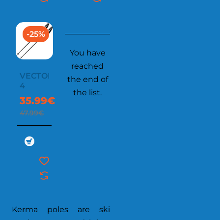
-25%
You have
reached
VECTOR
the end of
4
the list.
35.99€
47.99€
Kerma poles are ski