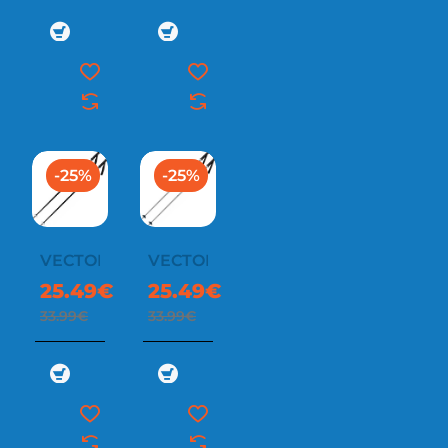
-25%
-25%
VECTOR
VECTOR
25.49€
25.49€
33.99€
33.99€