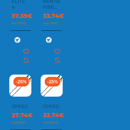
ELITE
RENTAL
4
FIBER
SR
37.59€
33.74€
46.99€
44.99€
-25%
-25%
SPEED
SPEED
27.74€
33.74€
36.99€
44.99€