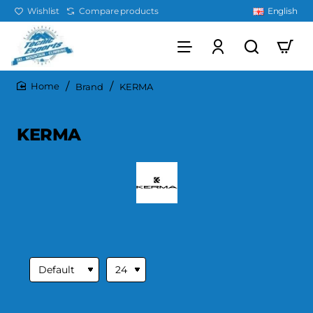
Wishlist
Compare products
English
Brand
KERMA
home
KERMA