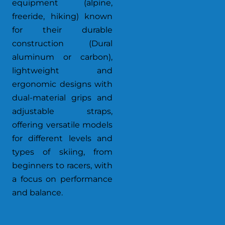
equipment (alpine,
freeride, hiking) known
for their durable
construction (Dural
aluminum or carbon),
lightweight and
ergonomic designs with
dual-material grips and
adjustable straps,
offering versatile models
for different levels and
types of skiing, from
beginners to racers, with
a focus on performance
and balance.