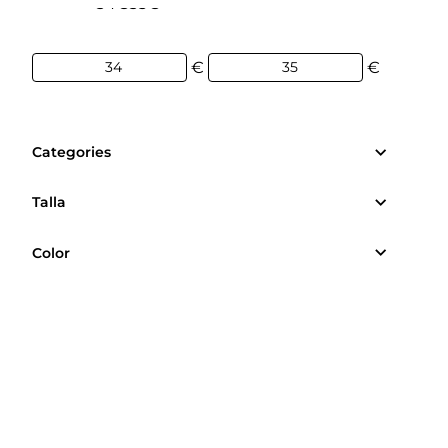
34€
35€
€
€
Categories
Talla
Color