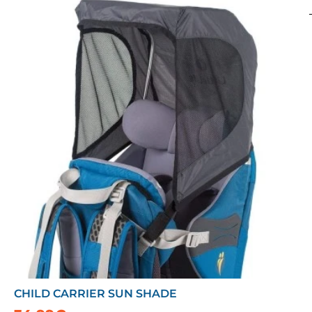
CHILD CARRIER SUN SHADE