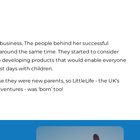
business. The people behind her successful
s around the same time. They started to consider
nto developing products that would enable everyone
st days with children.
 they were new parents, so LittleLife - the UK’s
ventures - was ‘born’ too!