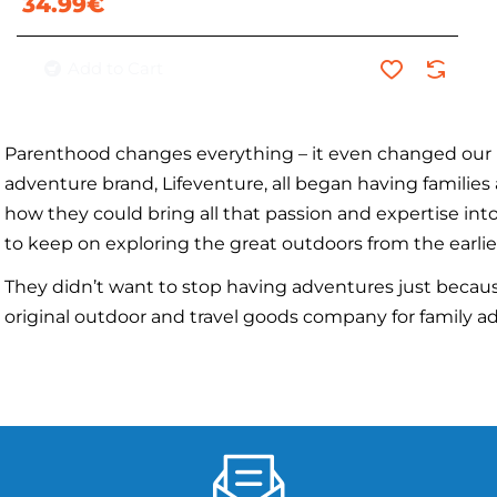
34.99€
Add to Cart
Parenthood changes everything – it even changed our 
adventure brand, Lifeventure, all began having familie
how they could bring all that passion and expertise i
to keep on exploring the great outdoors from the earlie
They didn’t want to stop having adventures just because
original outdoor and travel goods company for family ad