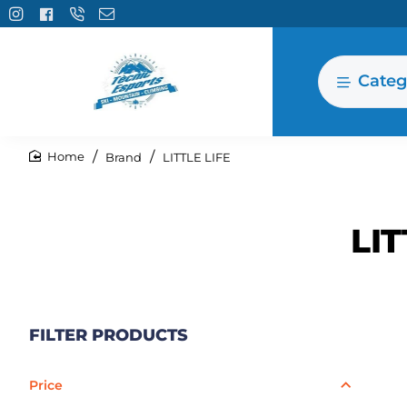
Categ
Brand
LITTLE LIFE
home
LIT
FILTER PRODUCTS
Price