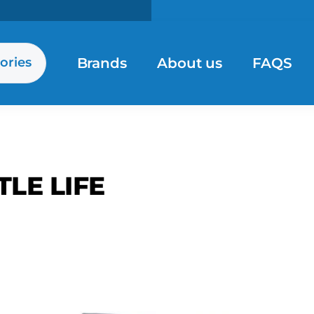
Brands
About us
FAQS
ories
TLE LIFE