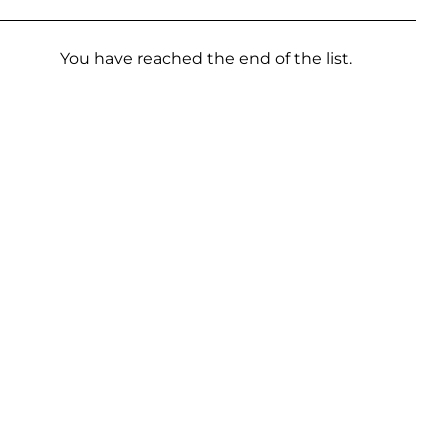
You have reached the end of the list.