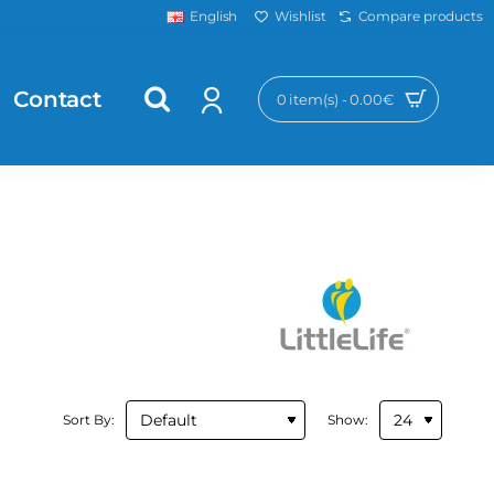
Wishlist
Compare products
English
Contact
0 item(s) - 0.00€
Sort By:
Show: