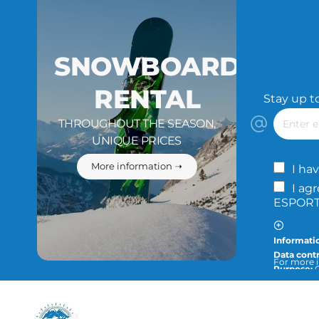
SNOWBOARD
RENTAL
Stay up t
Enter
THROUGHOUT THE SEASON,
email
UNIQUE PRICES
More information ➝
I hav
I ag
ESPORTS
Informatio
Data contr
For more i
Purpose:
O
info@tecn
Legitimat
Recipients
fulfill the