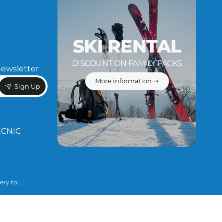
SKI RENTAL
DISCOUNT ON FAMILY PACKS
newsletter
More information ➝
Sign Up
ÈCNIC
ery to:
 necessary to