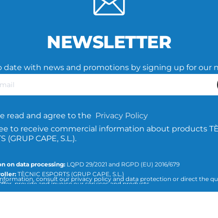
NEWSLETTER
o date with news and promotions by signing up for our 
e read and agree to the
Privacy Policy
ree to receive commercial information about products T
 (GRUP CAPE, S.L.).
n on data processing:
LQPD 29/2021 and RGPD (EU) 2016/679
oller:
TÈCNIC ESPORTS (GRUP CAPE, S.L.)
nformation, consult our privacy policy and data protection or direct the qu
ffer, provide and invoice our services and products.
icesports.com
ion:
Consent of the interested party.
:
The data will not be transferred to third parties, unless required by law or
 purpose of the treatment.