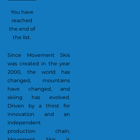
You have
reached
the end of
the list.
Since Movement Skis
was created in the year
2000, the world has
changed, mountains
have changed, and
skiing has evolved.
Driven by a thirst for
innovation and an
independent
production chain,
Movement Skis is