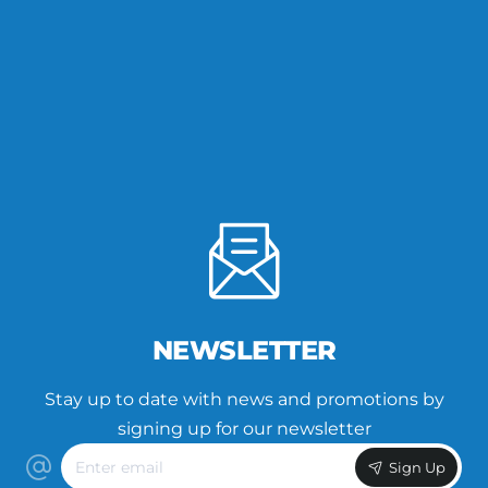
NEWSLETTER
Stay up to date with news and promotions by
signing up for our newsletter
Enter
Sign Up
email