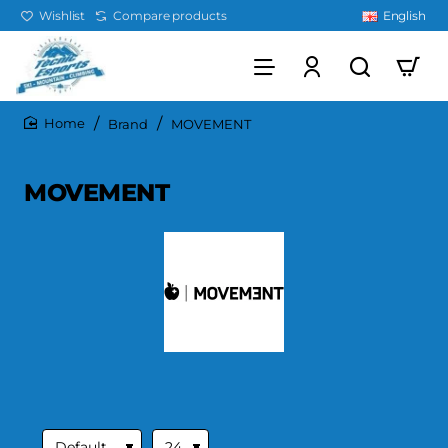
Wishlist
Compare products
English
Brand
MOVEMENT
home
MOVEMENT