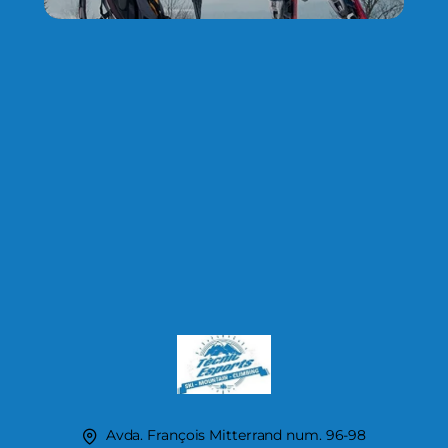
Avda. François Mitterrand num. 96-98