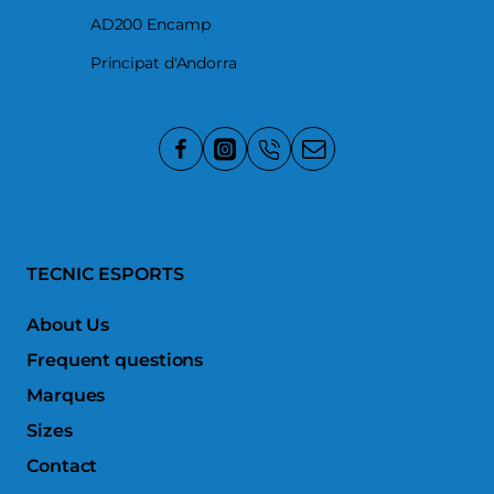
AD200 Encamp
Principat d'Andorra
TECNIC ESPORTS
About Us
Frequent questions
Marques
Sizes
Contact