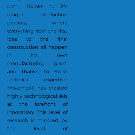
path. Thanks to it’s
unique production
process, where
everything from the first
idea to the final
construction all happen
in it’s own
manufacturing plant,
and thanks to Swiss
technical expertise,
Movement has created
highly technological skis
at the forefront of
innovation. This level of
research is mirrored by
the level of