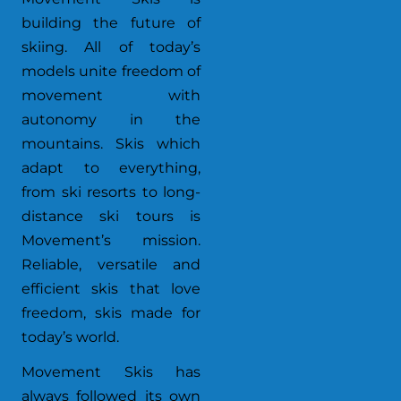
building the future of
skiing. All of today’s
models unite freedom of
movement with
autonomy in the
mountains. Skis which
adapt to everything,
from ski resorts to long-
distance ski tours is
Movement’s mission.
Reliable, versatile and
efficient skis that love
freedom, skis made for
today’s world.
Movement Skis has
always followed its own