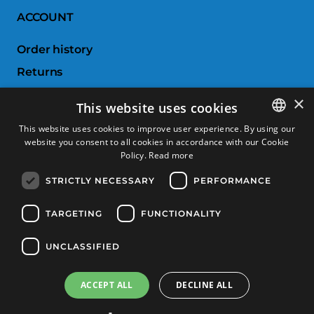
ACCOUNT
Order history
Returns
Wishlist
×
This website uses cookies
Compare products
This website uses cookies to improve user experience. By using our
website you consent to all cookies in accordance with our Cookie
SPANISH
CUSTOMER SERVICE
Policy.
Read more
CATALAN
STRICTLY NECESSARY
PERFORMANCE
Terms & Conditions
FRENCH
Returns & Exchanges
ENGLISH
TARGETING
FUNCTIONALITY
Shipping costs
UNCLASSIFIED
Payment methods
ACCEPT ALL
DECLINE ALL
Product Filter