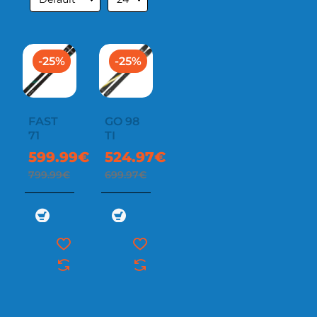
-25%
-25%
FAST
GO 98
71
TI
599.99€
524.97€
799.99€
699.97€