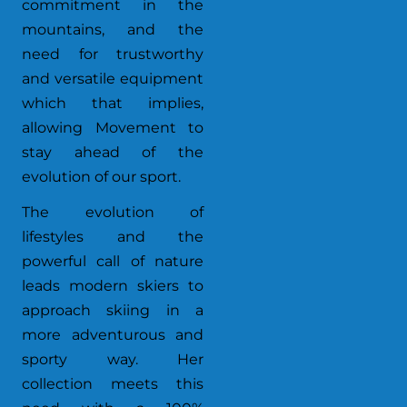
commitment in the
mountains, and the
need for trustworthy
and versatile equipment
which that implies,
allowing Movement to
stay ahead of the
evolution of our sport.
The evolution of
lifestyles and the
powerful call of nature
leads modern skiers to
approach skiing in a
more adventurous and
sporty way. Her
collection meets this