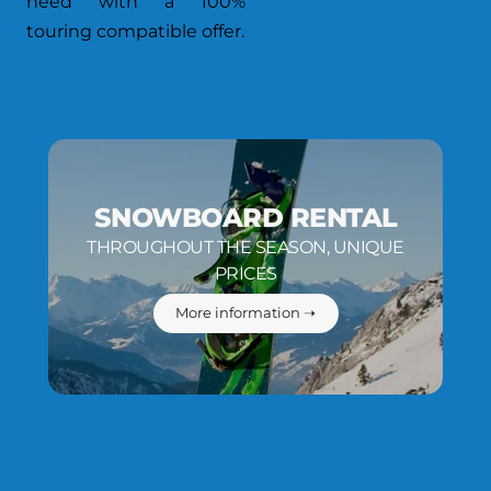
need with a 100%
touring compatible offer.
SNOWBOARD RENTAL
THROUGHOUT THE SEASON, UNIQUE
PRICES
More information ➝