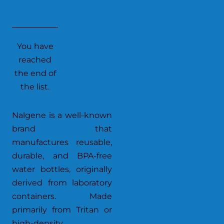
You have
reached
the end of
the list.
Nalgene is a well-known
brand that
manufactures reusable,
durable, and BPA-free
water bottles, originally
derived from laboratory
containers. Made
primarily from Tritan or
high-density