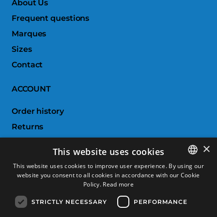
About Us
Frequent questions
Marques
Sizes
Contact
ACCOUNT
Order history
Returns
Wishlist
×
This website uses cookies
Compare products
This website uses cookies to improve user experience. By using our
website you consent to all cookies in accordance with our Cookie
SPANISH
CUSTOMER SERVICE
Policy.
Read more
CATALAN
STRICTLY NECESSARY
PERFORMANCE
Terms & Conditions
FRENCH