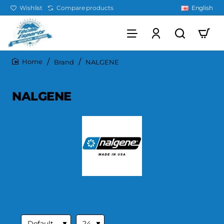
Wishlist
Compare products
English
Brand
NALGENE
home
NALGENE