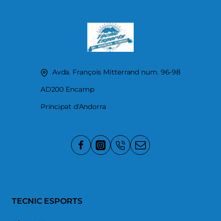
Avda. François Mitterrand num. 96-98
AD200 Encamp
Principat d'Andorra
TECNIC ESPORTS