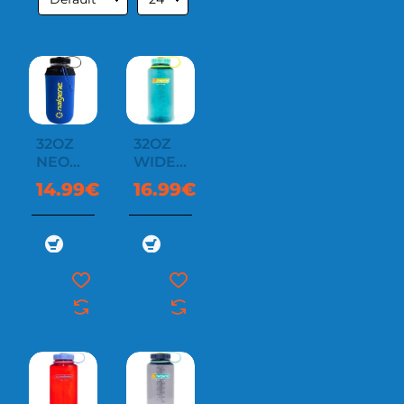
32OZ
32OZ
NEOPRENE
WIDE
SLEEVE
MOUTH
14.99€
16.99€
SUSTAIN