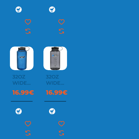
32OZ
32OZ
WIDE
WIDE
MOUTH
MOUTH
16.99€
16.99€
SUSTAIN
SUSTAIN