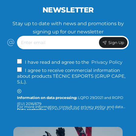
NEWSLETTER
Stay up to date with news and promotions by
signing up for our newsletter
Enter
Sign Up
email
I have read and agree to the
Privacy Policy
I agree to receive commercial information
about products TÈCNIC ESPORTS (GRUP CAPE,
S.L.).
Information on data processing:
LQPD 29/2021 and RGPD
(EU) 2016/679
For more information, consult our privacy policy and data
Data controller:
TÈCNIC ESPORTS (GRUP CAPE, S.L.)
protection or direct the query to:
info@tecnicesports.com
Purpose:
Offer, provide and invoice our services and
products.
Legitimation:
Consent of the interested party.
Recipients:
The data will not be transferred to third parties,