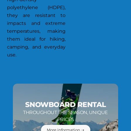
polyethylene (HDPE),
they are resistant to
impacts and extreme
temperatures, making
them ideal for hiking,
camping, and everyday
use.
SNOWBOARD RENTAL
THROUGHOUT THE SEASON, UNIQUE
PRICES
More information ➝