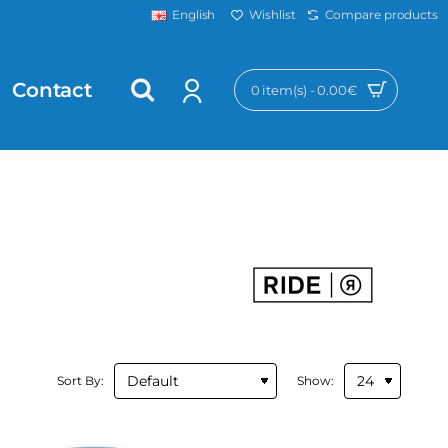
Wishlist
Compare products
English
Contact
0 item(s) - 0.00€
Sort By:
Show: