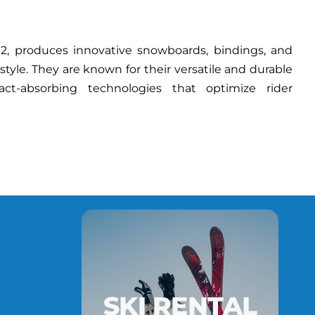
, produces innovative snowboards, bindings, and
estyle. They are known for their versatile and durable
act-absorbing technologies that optimize rider
SKI RENTAL