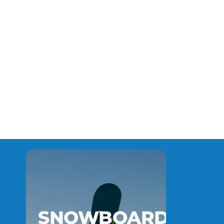
SNOWBOARD