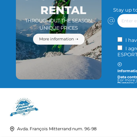
RENTAL
Stay up t
Enter
THROUGHOUT THE SEASON,
email
UNIQUE PRICES
More information ➝
I hav
I ag
ESPORTS
Informatio
Data contr
For more i
Purpose:
O
info@tecn
Legitimat
Recipients
fulfill the
Rights:
You
privacy an
Avda. François Mitterrand num. 96-98