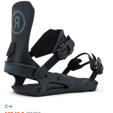
C-4
-20%