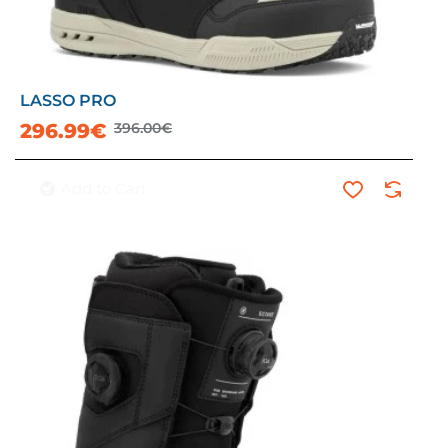
LASSO PRO
-25%
296.99€
396.00€
Add to Cart