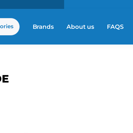
Brands
About us
FAQS
ories
DE