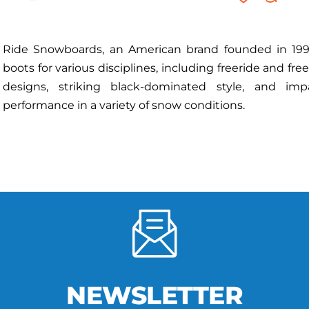
Ride Snowboards, an American brand founded in 1992
boots for various disciplines, including freeride and fre
designs, striking black-dominated style, and imp
performance in a variety of snow conditions.
NEWSLETTER