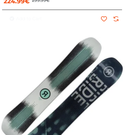
224.99€
299.99€
Add to Cart