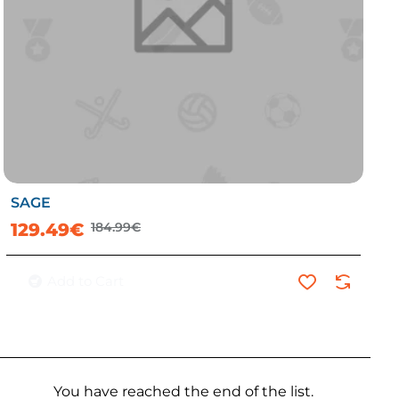
SAGE
-30%
129.49€
184.99€
Add to Cart
You have reached the end of the list.