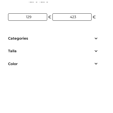
129€
423€
€
€
Categories
Talla
Color