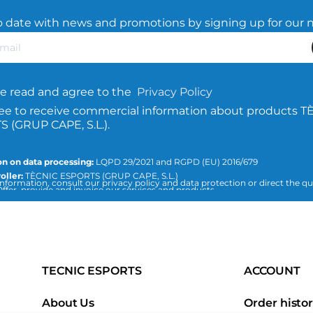
o date with news and promotions by signing up for our 
e read and agree to the
Privacy Policy
ree to receive commercial information about products T
 (GRUP CAPE, S.L.).
n on data processing:
LQPD 29/2021 and RGPD (EU) 2016/679
oller:
TÈCNIC ESPORTS (GRUP CAPE, S.L.)
nformation, consult our privacy policy and data protection or direct the qu
ffer, provide and invoice our services and products.
icesports.com
ion:
Consent of the interested party.
:
The data will not be transferred to third parties, unless required by law or
 purpose of the treatment.
 can access, rectify and delete data, as well as the rest of the measures exp
d data protection policy.
TECNIC ESPORTS
ACCOUNT
About Us
Order histo