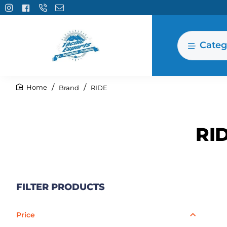
Categ
Brand
RIDE
home
RI
FILTER PRODUCTS
Price