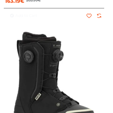
163.19€
203.99€
Add to Cart