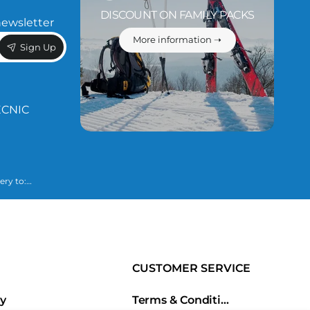
DISCOUNT ON FAMILY PACKS
newsletter
More information ➝
Sign Up
ÈCNIC
ery to:
 necessary to
lained in our
CUSTOMER SERVICE
ry
Terms & Conditions