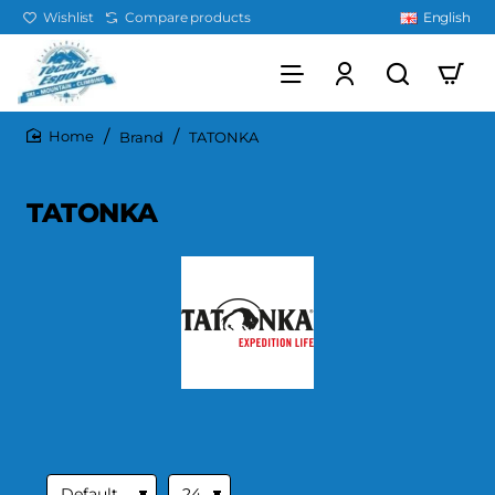
Wishlist
Compare products
English
Brand
TATONKA
home
TATONKA