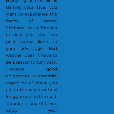
scorching or the rain is
lashing your face, you
want to experience the
forces of nature
firsthand. With Tatonka
outdoor gear, you can
push natural limits to
your advantage. Bad
weather doesn't have to
be a reason to turn back.
However, good
equipment is essential,
regardless of where you
are in the world or how
long you are on the road.
Tatonka is one of them.
Enjoy your