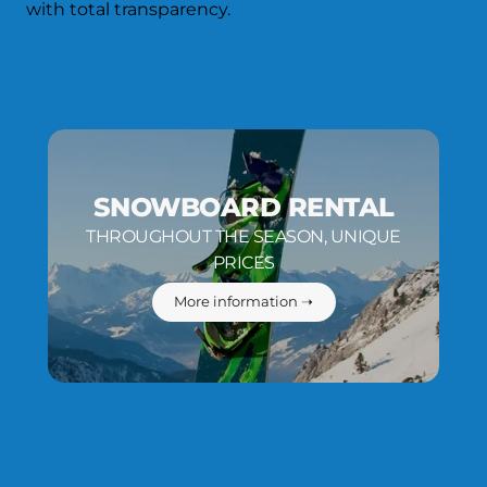
with total transparency.
SNOWBOARD RENTAL
THROUGHOUT THE SEASON, UNIQUE
PRICES
More information ➝