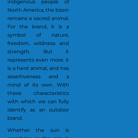
indigenous people of
North America, the bison
remains a sacred animal.
For the brand, it is a
symbol of nature,
freedom, wildness and
strength. But it
represents even more: it
is a herd animal, and has
assertiveness and a
mind of its own. With
these characteristics
with which we can fully
identify as an outdoor
brand.
Whether the sun is