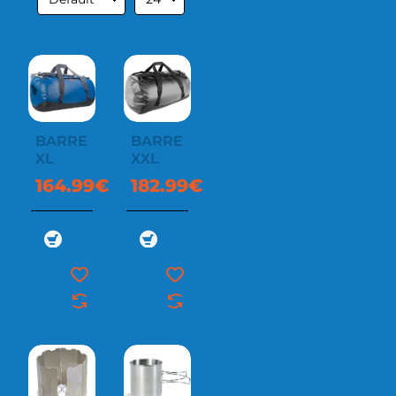
BARREL
BARREL
XL
XXL
164.99€
182.99€