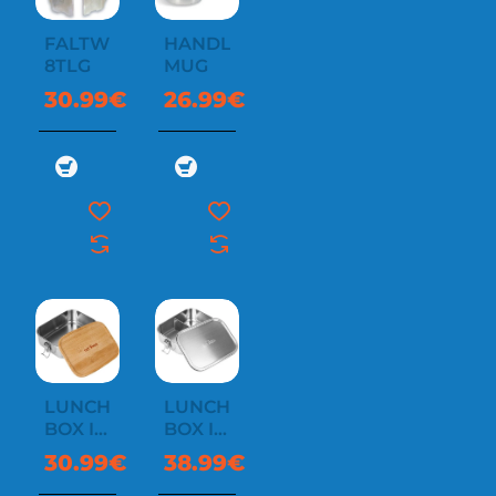
FALTWINDSCHUTZ
HANDLE
8TLG
MUG
30.99€
26.99€
LUNCH
LUNCH
BOX I
BOX II
1000
800
30.99€
38.99€
BAMBOO
LOCK