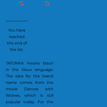
You have
reached
the end of
the list.
TATONKA means bison
in the Sioux language.
The idea for the brand
name comes from the
movie Dances with
Wolves, which is still
popular today. For the