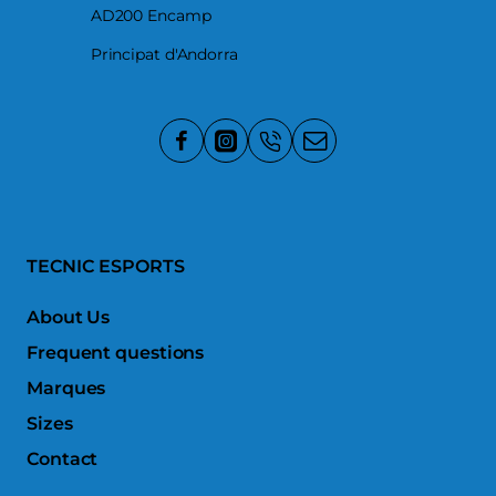
AD200 Encamp
Principat d'Andorra
TECNIC ESPORTS
About Us
Frequent questions
Marques
Sizes
Contact