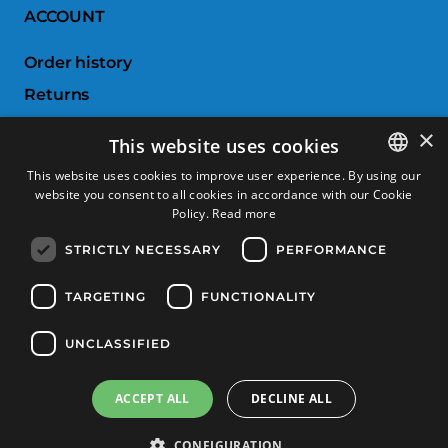
ACCOUNT
Order history
Returns
Wishlist
×
This website uses cookies
Compare products
This website uses cookies to improve user experience. By using our
website you consent to all cookies in accordance with our Cookie
SPANISH
CUSTOMER SERVICE
Policy.
Read more
CATALAN
STRICTLY NECESSARY
PERFORMANCE
Terms & Conditions
FRENCH
Returns & Exchanges
ENGLISH
TARGETING
FUNCTIONALITY
Shipping costs
UNCLASSIFIED
Payment methods
ACCEPT ALL
DECLINE ALL
Product Filter
Copyright © 2025, Tècnic Esports, All rights reserved
CONFIGURATION