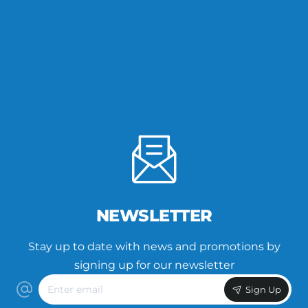
NEWSLETTER
Stay up to date with news and promotions by
signing up for our newsletter
Enter
Sign Up
email