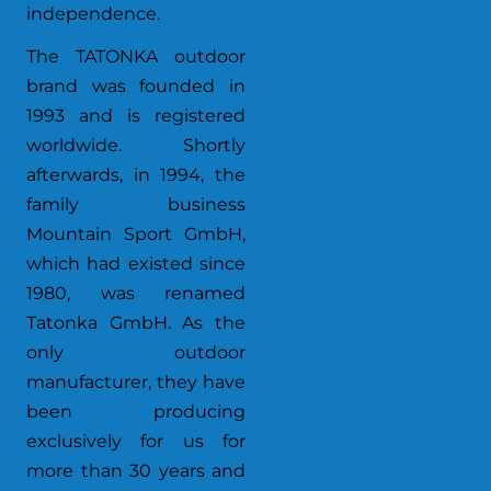
independence.
The TATONKA outdoor
brand was founded in
1993 and is registered
worldwide. Shortly
afterwards, in 1994, the
family business
Mountain Sport GmbH,
which had existed since
1980, was renamed
Tatonka GmbH. As the
only outdoor
manufacturer, they have
been producing
exclusively for us for
more than 30 years and