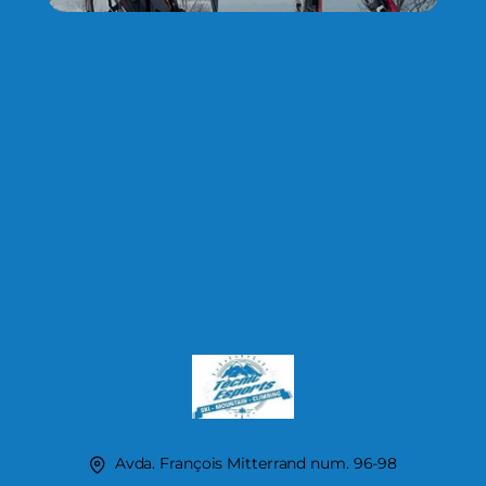
Avda. François Mitterrand num. 96-98