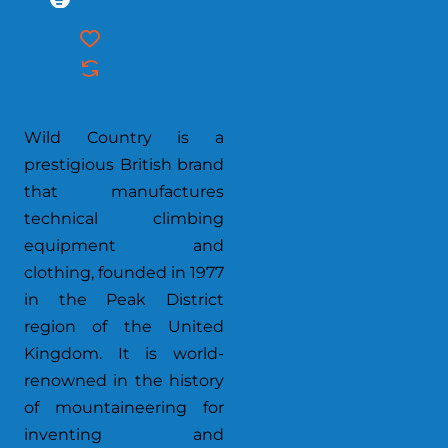
Wild Country is a
prestigious British brand
that manufactures
technical climbing
equipment and
clothing, founded in 1977
in the Peak District
region of the United
Kingdom. It is world-
renowned in the history
of mountaineering for
inventing and