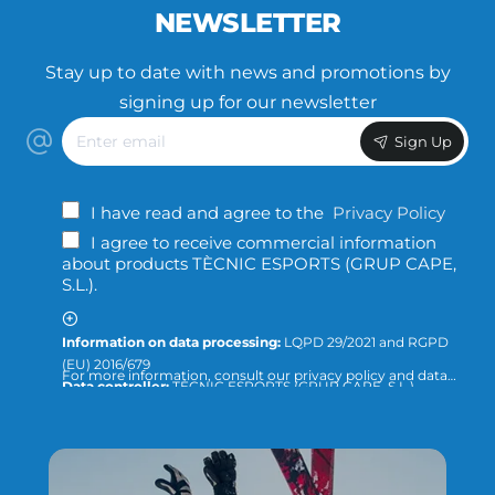
NEWSLETTER
Stay up to date with news and promotions by
signing up for our newsletter
Enter
Sign Up
email
I have read and agree to the
Privacy Policy
I agree to receive commercial information
about products TÈCNIC ESPORTS (GRUP CAPE,
S.L.).
Information on data processing:
LQPD 29/2021 and RGPD
(EU) 2016/679
For more information, consult our privacy policy and data
Data controller:
TÈCNIC ESPORTS (GRUP CAPE, S.L.)
protection or direct the query to:
info@tecnicesports.com
Purpose:
Offer, provide and invoice our services and
products.
Legitimation:
Consent of the interested party.
Recipients:
The data will not be transferred to third parties,