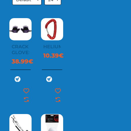
CRACK
HELIUM
GLOVES
10.39€
38.99€