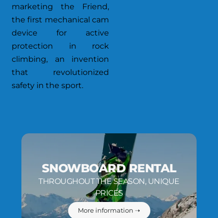
marketing the Friend,
the first mechanical cam
device for active
protection in rock
climbing, an invention
that revolutionized
safety in the sport.
SNOWBOARD RENTAL
THROUGHOUT THE SEASON, UNIQUE
PRICES
More information ➝