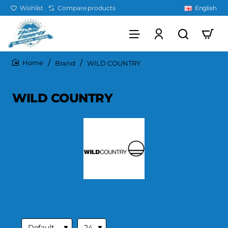
Wishlist
Compare products
English
Brand
WILD COUNTRY
home
WILD COUNTRY