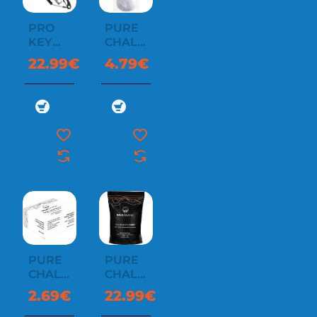
PRO
PURE
KEY
CHALK
LIGHT
BALL
22.99€
4.79€
WITH
60G
LEASH
PURE
PURE
CHALK
CHALK
BLOCK
CHUNKY
2.69€
22.99€
58G
1 KG