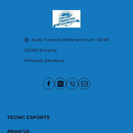
Avda. François Mitterrand num. 96-98
AD200 Encamp
Principat d'Andorra
TECNIC ESPORTS
About Us