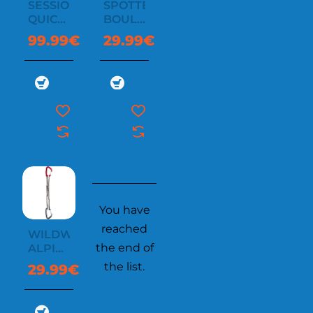
SESSION
SPOTTER
QUICKDRAW
BOULDER
6X12
BAG
99.99€
29.99€
CM
You have
reached
WILDWIRE
the end of
ALPINE
QUICKDRAW
the list.
29.99€