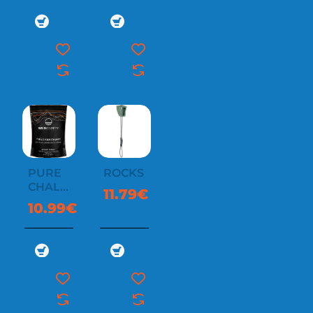
PURE
ROCKS
CHALK
11.79€
CHUNKY
10.99€
350G