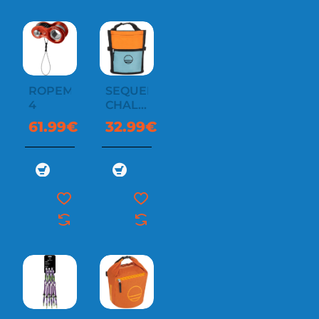
ROPEMAN
SEQUENCE
4
CHALK
BUCKET
61.99€
32.99€