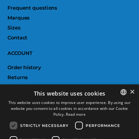
Frequent questions
Marques
Sizes
Contact
ACCOUNT
Order history
Returns
Wishlist
×
This website uses cookies
Compare products
This website uses cookies to improve user experience. By using our
website you consent to all cookies in accordance with our Cookie
SPANISH
CUSTOMER SERVICE
Policy.
Read more
CATALAN
STRICTLY NECESSARY
PERFORMANCE
Terms & Conditions
FRENCH
Returns & Exchanges