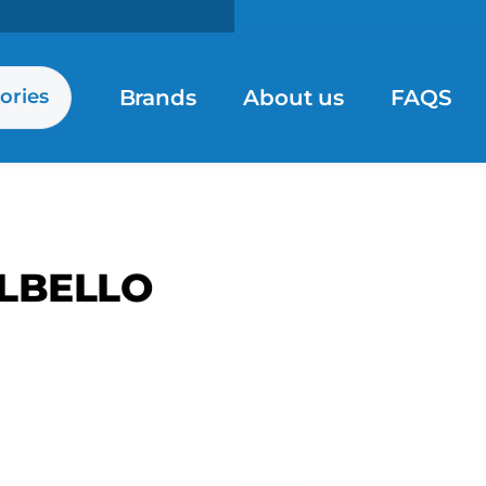
Brands
About us
FAQS
ories
LBELLO