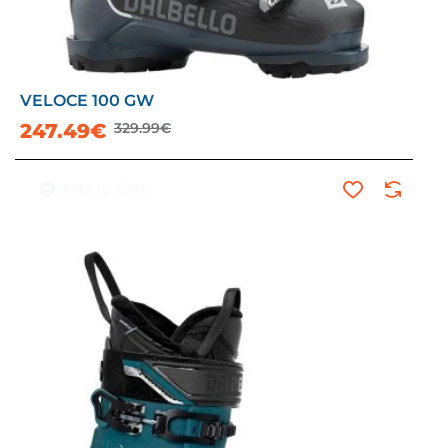
VELOCE 100 GW
-25%
247.49€
329.99€
Add to Cart