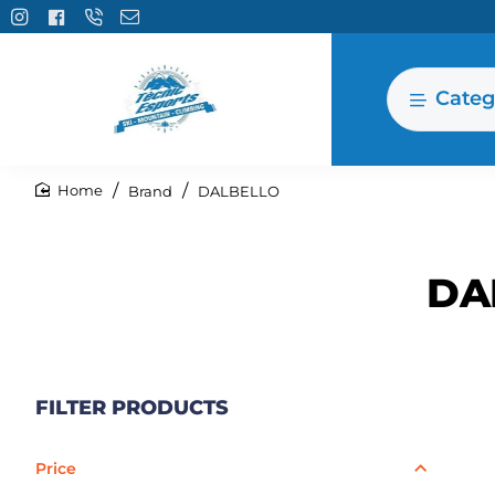
Categ
Brand
DALBELLO
home
DA
FILTER PRODUCTS
Price