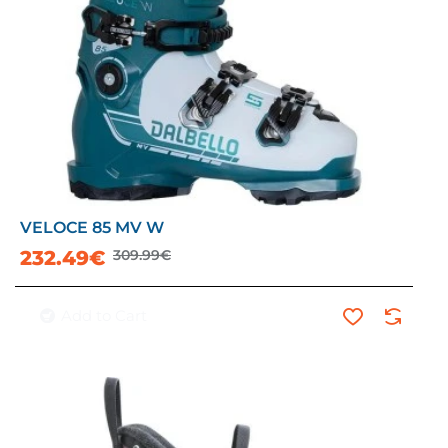
VELOCE 85 MV W
-25%
232.49€
309.99€
Add to Cart