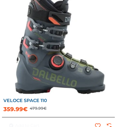
VELOCE SPACE 110
-25%
359.99€
479.99€
Add to Cart