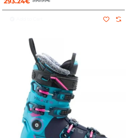
293.24€
390.99€
Add to Cart