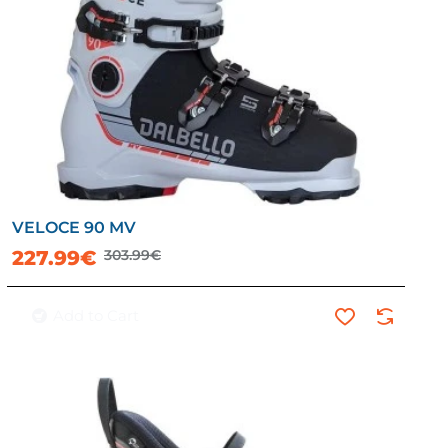
VELOCE 90 MV
-25%
227.99€
303.99€
Add to Cart