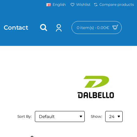
Wishlist
Compare products
English
Contact
0 item(s) - 0.00€
Sort By:
Show: