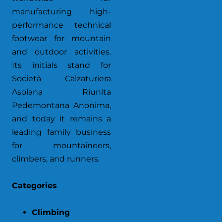
manufacturing high-
performance technical
footwear for mountain
and outdoor activities.
Its initials stand for
Società Calzaturiera
Asolana Riunita
Pedemontana Anonima,
and today it remains a
leading family business
for mountaineers,
climbers, and runners.
Categories
Climbing