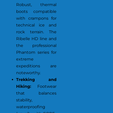
Robust, thermal
boots compatible
with crampons for
technical ice and
rock terrain. The
Ribelle HD line and
the professional
Phantom series for
extreme
expeditions are
noteworthy.
Trekking and
Hiking:
Footwear
that balances
stability,
waterproofing