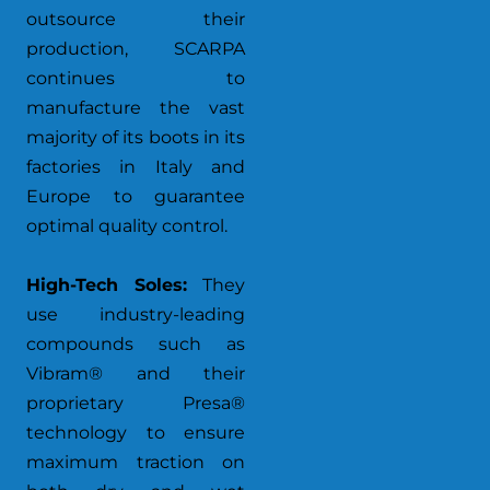
outsource their
production, SCARPA
continues to
manufacture the vast
majority of its boots in its
factories in Italy and
Europe to guarantee
optimal quality control.
High-Tech Soles:
They
use industry-leading
compounds such as
Vibram® and their
proprietary Presa®
technology to ensure
maximum traction on