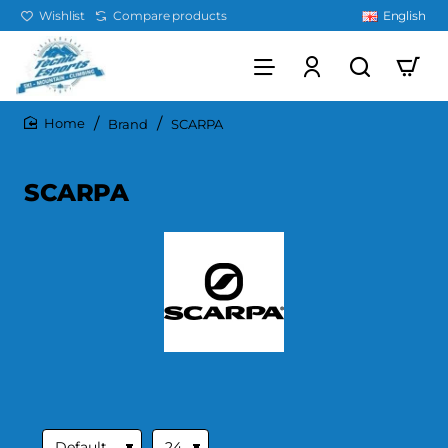
Wishlist
Compare products
English
Brand
SCARPA
home
SCARPA