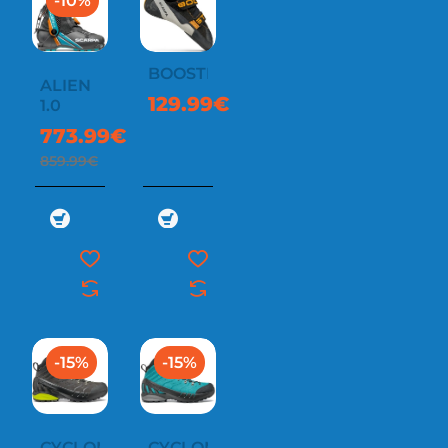
-10%
BOOSTER
ALIEN
129.99€
1.0
773.99€
859.99€
-15%
-15%
CYCLONE-
CYCLONE-