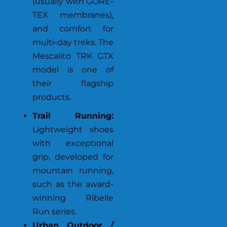
(usually with GORE-
TEX membranes),
and comfort for
multi-day treks. The
Mescalito TRK GTX
model is one of
their flagship
products.
Trail Running:
Lightweight shoes
with exceptional
grip, developed for
mountain running,
such as the award-
winning Ribelle
Run series.
Urban Outdoor /