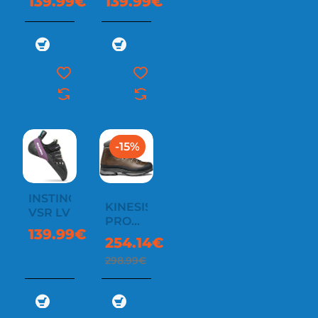
139.99€
139.99€
-15%
INSTINCT
KINESIS
VSR LV
PRO
139.99€
GTX
254.14€
298.99€