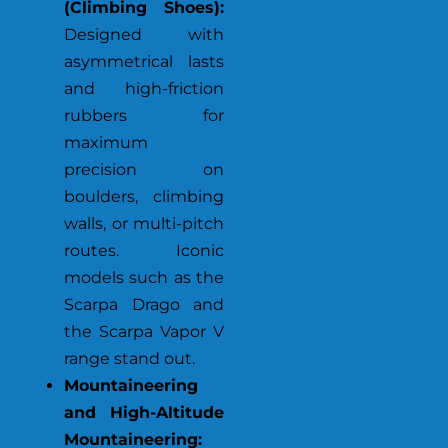
(Climbing Shoes):
Designed with
asymmetrical lasts
and high-friction
rubbers for
maximum
precision on
boulders, climbing
walls, or multi-pitch
routes. Iconic
models such as the
Scarpa Drago and
the Scarpa Vapor V
range stand out.
Mountaineering
and High-Altitude
Mountaineering: