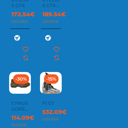
S GTX
S GTX
WMN
172.54€
189.54€
202.99€
222.99€
-30%
-15%
CYRUS
F1 GT
GORE-
532.09€
TEX
114.09€
625.99€
162.99€