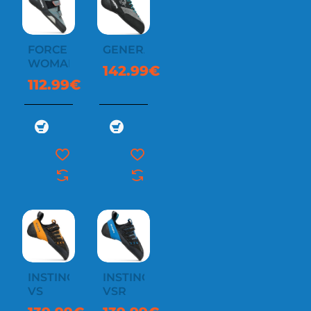
FORCE
GENERATOR
WOMAN
142.99€
112.99€
INSTINCT
INSTINCT
VS
VSR