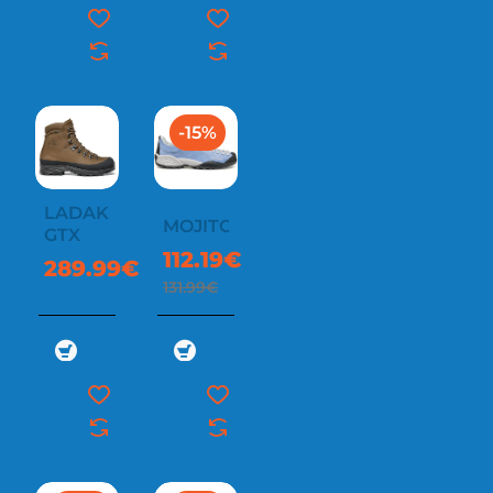
-15%
LADAKH
MOJITO
GTX
112.19€
289.99€
131.99€