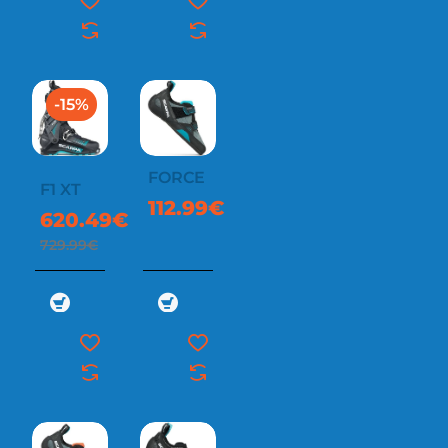
-15%
FORCE
F1 XT
112.99€
620.49€
729.99€