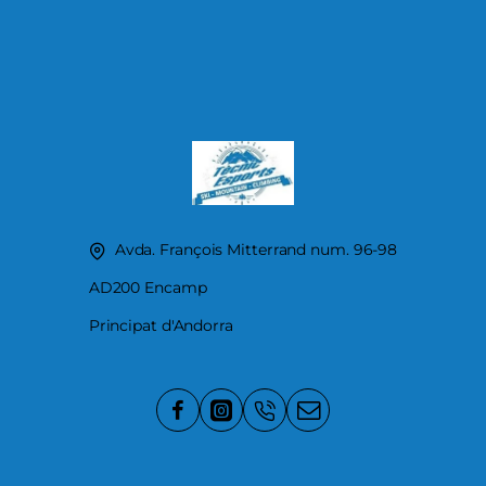
Avda. François Mitterrand num. 96-98
AD200 Encamp
Principat d'Andorra